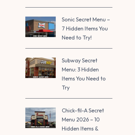
Sonic Secret Menu –
7 Hidden Items You
Need to Try!
Subway Secret
Menu: 3 Hidden
Items You Need to
Try
Chick-fil-A Secret
Menu 2026 – 10
Hidden Items &