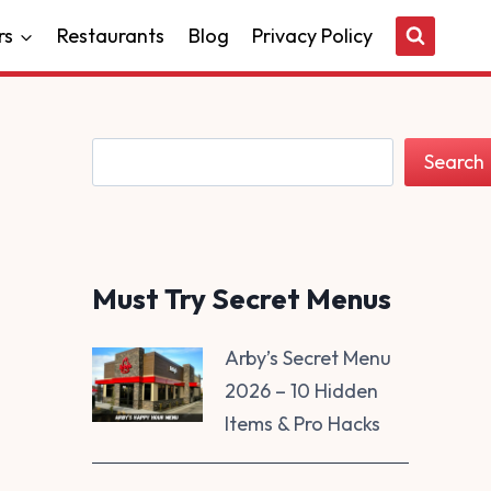
rs
Restaurants
Blog
Privacy Policy
Search
Search
Must Try Secret Menus
Arby’s Secret Menu
2026 – 10 Hidden
Items & Pro Hacks