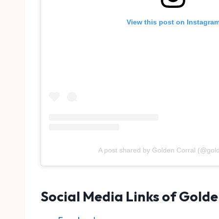
View this post on Instagra
A post shared by Golden Corral (@gold
Social Media Links of Golde