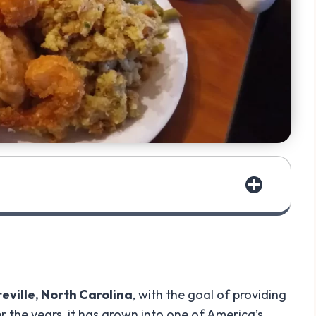
teville, North Carolina
, with the goal of providing
er the years, it has grown into one of America’s