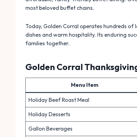
most beloved buffet chains.
Today, Golden Corral operates hundreds of lo
dishes and warm hospitality. Its enduring succ
families together.
Golden Corral Thanksgivin
Menu Item
Holiday Beef Roast Meal
Holiday Desserts
Gallon Beverages