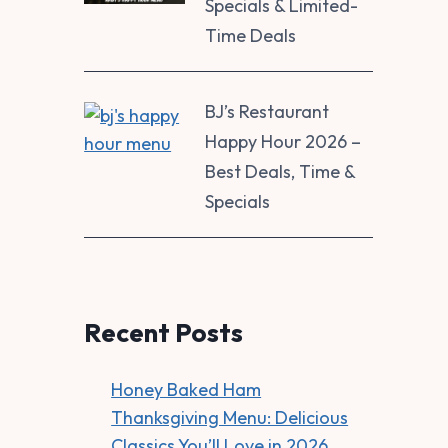
Specials & Limited-
Time Deals
BJ’s Restaurant
Happy Hour 2026 –
Best Deals, Time &
Specials
Recent Posts
Honey Baked Ham
Thanksgiving Menu: Delicious
Classics You’ll Love in 2026