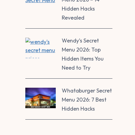
Hidden Hacks
Revealed
Wendy’s Secret
Menu 2026: Top
Hidden Items You
Need to Try
Whataburger Secret
Menu 2026: 7 Best
Hidden Hacks