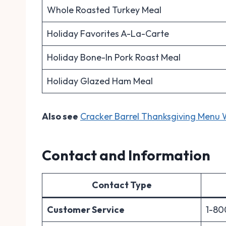
Whole Roasted Turkey Meal
Holiday Favorites A-La-Carte
Holiday Bone-In Pork Roast Meal
Holiday Glazed Ham Meal
Also see
Cracker Barrel Thanksgiving Menu W
Contact and Information
Contact Type
Customer Service
1-80