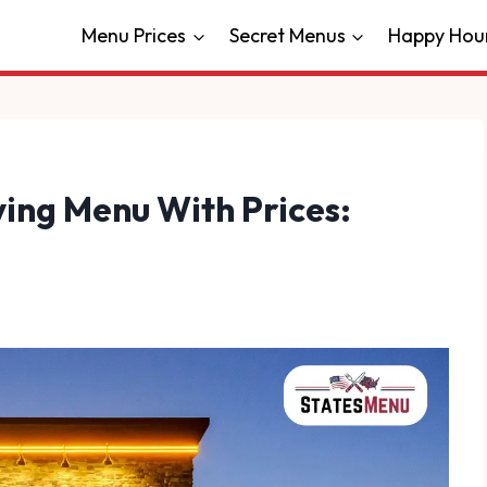
Menu Prices
Secret Menus
Happy Hou
ing Menu With Prices: