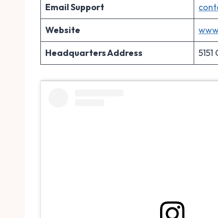
Email Support
cont
Website
www.
Headquarters Address
5151