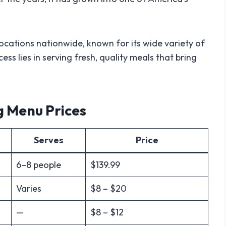
cations nationwide, known for its wide variety of
ess lies in serving fresh, quality meals that bring
g Menu Prices
Serves
Price
6–8 people
$139.99
Varies
$8 – $20
—
$8 – $12