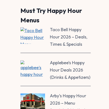
Must Try Happy Hour
Menus
Taco Bell Happy
Hour 2026 – Deals,
Times & Specials
Applebee’s Happy
Hour Deals 2026
(Drinks & Appetizers)
Arby’s Happy Hour
2026 – Menu