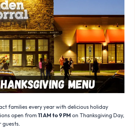
ct families every year with delicious holiday
ations open from
11 AM to 9 PM
on Thanksgiving Day,
r guests.