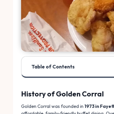
Table of Contents
History of Golden Corral
Golden Corral was founded in
1973 in Fayet
affordable, family-friendly buffet dining. Ov