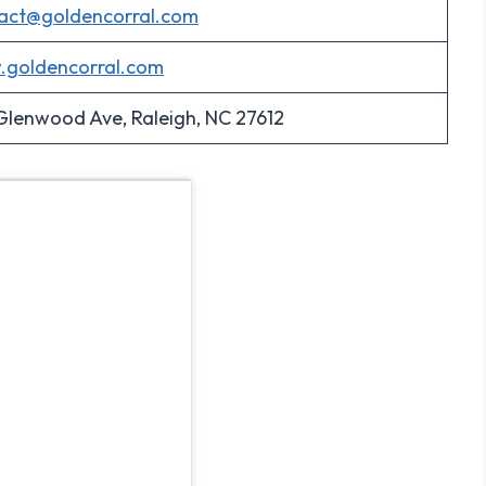
act@goldencorral.com
goldencorral.com
 Glenwood Ave, Raleigh, NC 27612