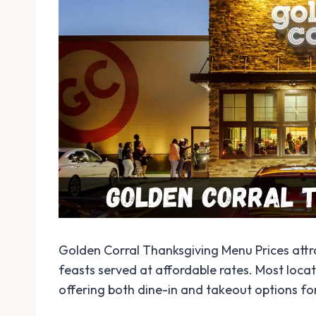
Golden Corral Thanksgiving Menu Prices attra
feasts served at affordable rates. Most loc
offering both dine-in and takeout options fo