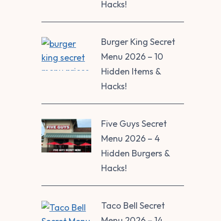
Hacks!
Burger King Secret
Menu 2026 – 10
Hidden Items &
Hacks!
Five Guys Secret
Menu 2026 – 4
Hidden Burgers &
Hacks!
Taco Bell Secret
Menu 2026 – 14