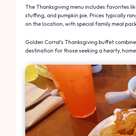
The Thanksgiving menu includes favorites li
stuffing, and pumpkin pie. Prices typically r
on the location, with special family meal pack
Golden Corral’s Thanksgiving buffet combines
destination for those seeking a hearty, home