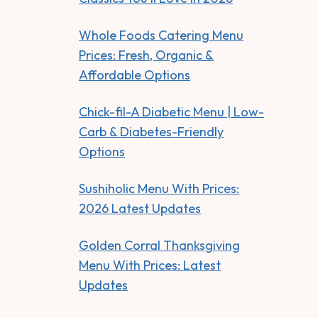
Whole Foods Catering Menu
Prices: Fresh, Organic &
Affordable Options
Chick-fil-A Diabetic Menu | Low-
Carb & Diabetes-Friendly
Options
Sushiholic Menu With Prices:
2026 Latest Updates
Golden Corral Thanksgiving
Menu With Prices: Latest
Updates