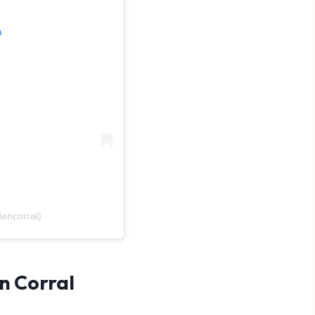
m
encorral)
n Corral