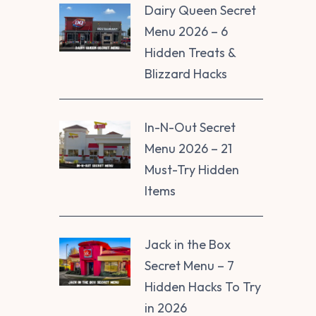
Dairy Queen Secret
Menu 2026 – 6
Hidden Treats &
Blizzard Hacks
In-N-Out Secret
Menu 2026 – 21
Must-Try Hidden
Items
Jack in the Box
Secret Menu – 7
Hidden Hacks To Try
in 2026