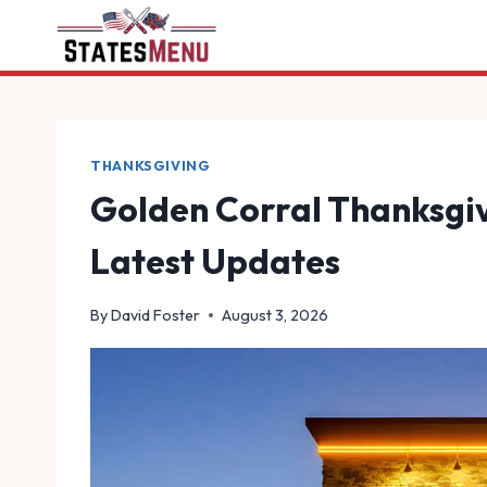
Skip
to
content
THANKSGIVING
Golden Corral Thanksgiv
Latest Updates
By
David Foster
August 3, 2026