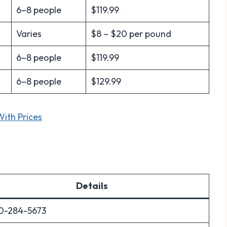
6–8 people
$119.99
Varies
$8 – $20 per pound
6–8 people
$119.99
6–8 people
$129.99
ith Prices
Details
0-284-5673