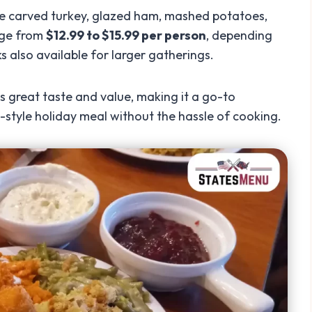
ke carved turkey, glazed ham, mashed potatoes,
ange from
$12.99 to $15.99 per person
, depending
s also available for larger gatherings.
 great taste and value, making it a go-to
-style holiday meal without the hassle of cooking.