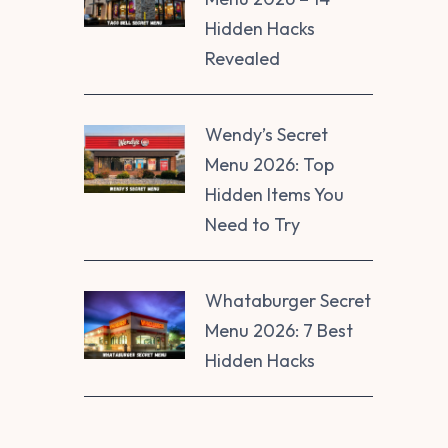
Hidden Hacks
Revealed
Wendy’s Secret
Menu 2026: Top
Hidden Items You
Need to Try
Whataburger Secret
Menu 2026: 7 Best
Hidden Hacks