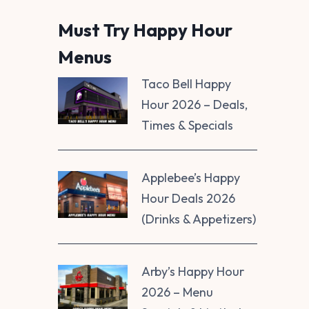
Must Try Happy Hour
Menus
Taco Bell Happy
Hour 2026 – Deals,
Times & Specials
Applebee’s Happy
Hour Deals 2026
(Drinks & Appetizers)
Arby’s Happy Hour
2026 – Menu