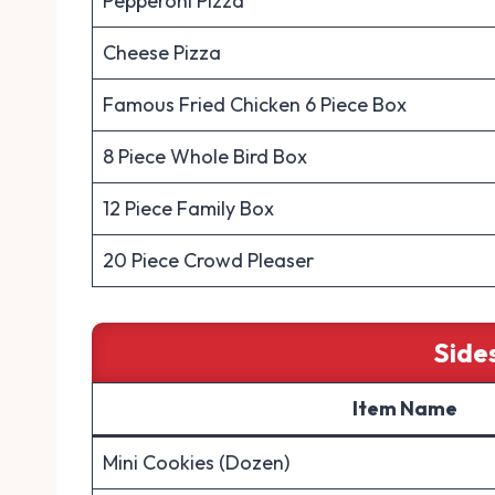
Pepperoni Pizza
Cheese Pizza
Famous Fried Chicken 6 Piece Box
8 Piece Whole Bird Box
12 Piece Family Box
20 Piece Crowd Pleaser
Side
Item Name
Mini Cookies (Dozen)