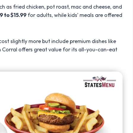
ch as fried chicken, pot roast, mac and cheese, and
9 to $15.99
for adults, while kids’ meals are offered
st slightly more but include premium dishes like
 Corral offers great value for its all-you-can-eat