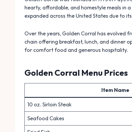
hearty, affordable, and homestyle meals in a
expanded across the United States due to its 
Over the years, Golden Corral has evolved f
chain offering breakfast, lunch, and dinner op
for comfort food and generous hospitality.
Golden Corral Menu Prices
Item Name
10 oz. Sirloin Steak
Seafood Cakes