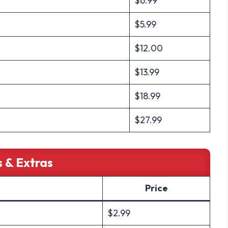
$6.99
$5.99
$12.00
$13.99
$18.99
$27.99
s & Extras
Price
$2.99