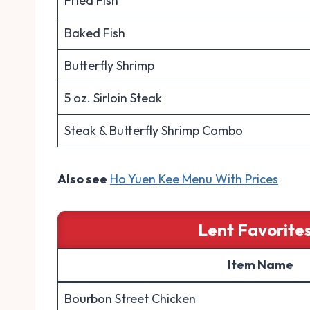
Fried Fish
Baked Fish
Butterfly Shrimp
5 oz. Sirloin Steak
Steak & Butterfly Shrimp Combo
Also see
Ho Yuen Kee Menu With Prices
Lent Favorites
Item Name
Bourbon Street Chicken