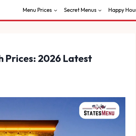
Menu Prices
Secret Menus
Happy Hou
 Prices: 2026 Latest