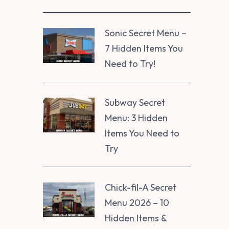
Sonic Secret Menu –
7 Hidden Items You
Need to Try!
Subway Secret
Menu: 3 Hidden
Items You Need to
Try
Chick-fil-A Secret
Menu 2026 – 10
Hidden Items &