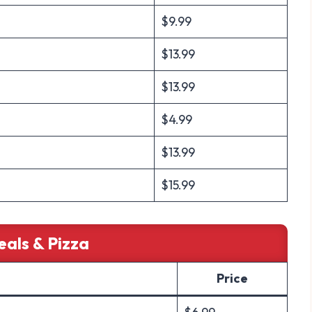
$9.99
$13.99
$13.99
$4.99
$13.99
$15.99
eals & Pizza
Price