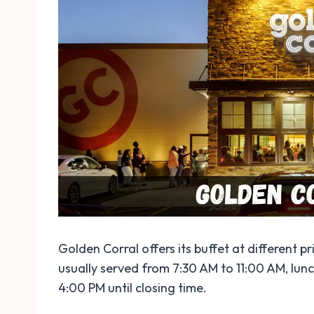
Golden Corral offers its buffet at different p
usually served from 7:30 AM to 11:00 AM, lun
4:00 PM until closing time.