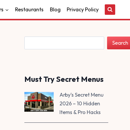
rs
Restaurants
Blog
Privacy Policy
Search
Search
Must Try Secret Menus
Arby’s Secret Menu
2026 – 10 Hidden
Items & Pro Hacks