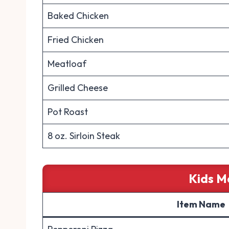
Baked Chicken
Fried Chicken
Meatloaf
Grilled Cheese
Pot Roast
8 oz. Sirloin Steak
Kids M
Item Name