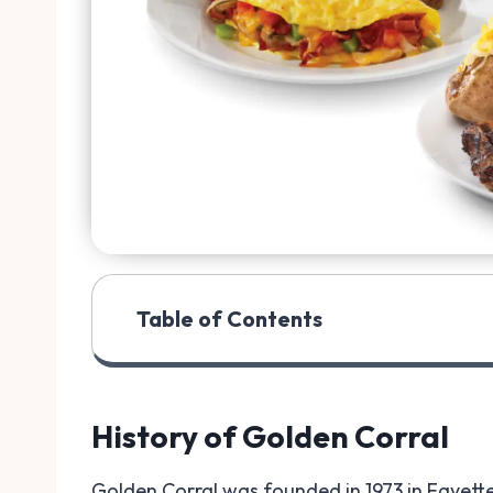
Table of Contents
History of Golden Corral
Golden Corral was founded in 1973 in Fayettev