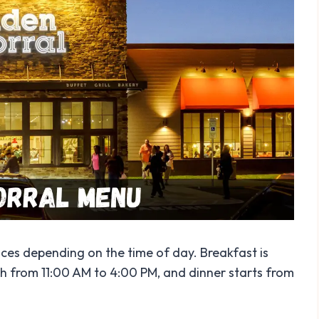
rices depending on the time of day. Breakfast is
ch from 11:00 AM to 4:00 PM, and dinner starts from