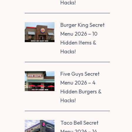
Hacks!
Burger King Secret
Menu 2026 – 10
Hidden Items &
Hacks!
Five Guys Secret
Menu 2026 – 4
Hidden Burgers &
Hacks!
Taco Bell Secret
Menu 2026 – 14