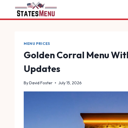
Skip
to
content
MENU PRICES
Golden Corral Menu With
Updates
By
David Foster
July 15, 2026