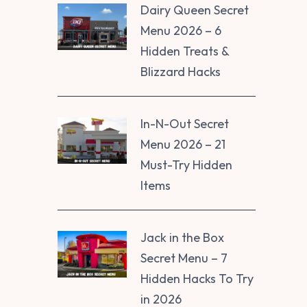
Dairy Queen Secret
Menu 2026 – 6
Hidden Treats &
Blizzard Hacks
In-N-Out Secret
Menu 2026 – 21
Must-Try Hidden
Items
Jack in the Box
Secret Menu – 7
Hidden Hacks To Try
in 2026