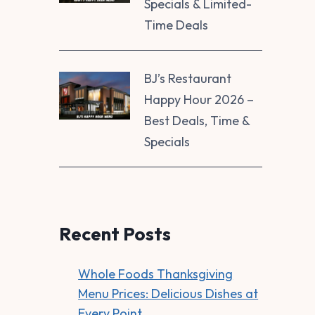
Specials & Limited-
Time Deals
BJ’s Restaurant
Happy Hour 2026 –
Best Deals, Time &
Specials
Recent Posts
Whole Foods Thanksgiving
Menu Prices: Delicious Dishes at
Every Point