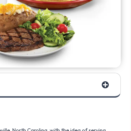
ille, North Carolina, with the idea of serving