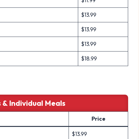
$11.99
$13.99
$13.99
$13.99
$18.99
 & Individual Meals
Price
$13.99