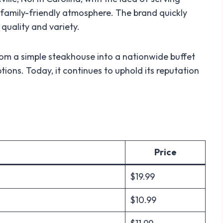
 family-friendly atmosphere. The brand quickly
quality and variety.
rom a simple steakhouse into a nationwide buffet
tions. Today, it continues to uphold its reputation
Price
$19.99
$10.99