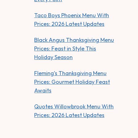
Taco Boys Phoenix Menu With
Prices: 2026 Latest Updates
Black Angus Thanksgiving Menu
Prices: Feast in Style This
Holiday Season
Fleming’s Thanksgiving Menu
Prices: Gourmet Holiday Feast
Awaits
Quotes Willowbrook Menu With
Prices: 2026 Latest Updates