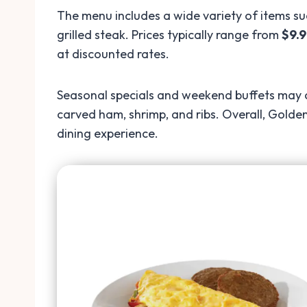
The menu includes a wide variety of items su
grilled steak. Prices typically range from
$9.9
at discounted rates.
Seasonal specials and weekend buffets may co
carved ham, shrimp, and ribs. Overall, Golden
dining experience.