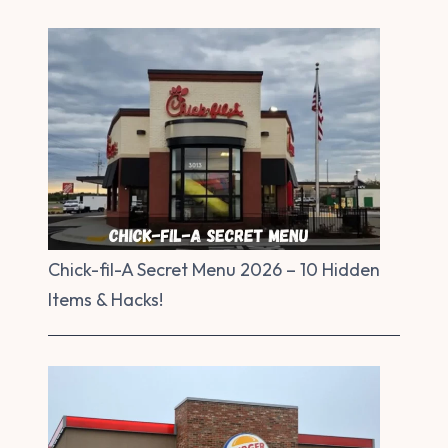
Chick-fil-A Secret Menu 2026 – 10 Hidden
Items & Hacks!