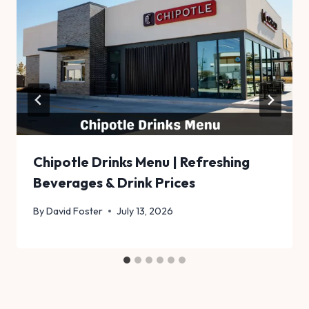
Chipotle Drinks Menu | Refreshing
Beverages & Drink Prices
By
David Foster
July 13, 2026