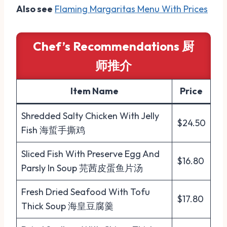
Also see
Flaming Margaritas Menu With Prices
Chef’s Recommendations 厨
师推介
Item Name
Price
Shredded Salty Chicken With Jelly
$24.50
Fish 海蜇手撕鸡
Sliced Fish With Preserve Egg And
$16.80
Parsly In Soup 芫茜皮蛋鱼片汤
Fresh Dried Seafood With Tofu
$17.80
Thick Soup 海皇豆腐羹