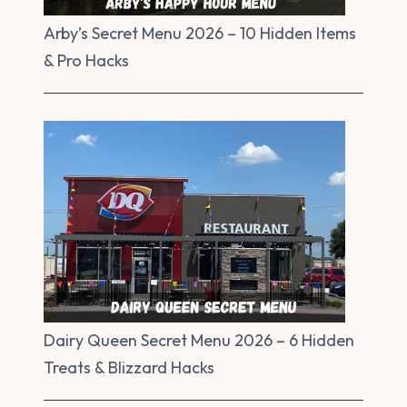
Arby’s Secret Menu 2026 – 10 Hidden Items
& Pro Hacks
Dairy Queen Secret Menu 2026 – 6 Hidden
Treats & Blizzard Hacks