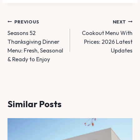
Post
PREVIOUS
NEXT
Seasons 52
Cookout Menu With
navigation
Thanksgiving Dinner
Prices: 2026 Latest
Menu: Fresh, Seasonal
Updates
& Ready to Enjoy
Similar Posts