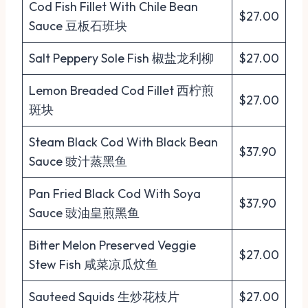
Cod Fish Fillet With Chile Bean
$27.00
Sauce 豆板石班块
Salt Peppery Sole Fish 椒盐龙利柳
$27.00
Lemon Breaded Cod Fillet 西柠煎
$27.00
斑块
Steam Black Cod With Black Bean
$37.90
Sauce 豉汁蒸黑鱼
Pan Fried Black Cod With Soya
$37.90
Sauce 豉油皇煎黑鱼
Bitter Melon Preserved Veggie
$27.00
Stew Fish 咸菜凉瓜炆鱼
Sauteed Squids 生炒花枝片
$27.00