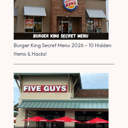
Burger King Secret Menu 2026 – 10 Hidden
Items & Hacks!