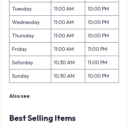
Tuesday
11:00 AM
10:00 PM
Wednesday
11:00 AM
10:00 PM
Thursday
11:00 AM
10:00 PM
Friday
11:00 AM
11:00 PM
Saturday
10:30 AM
11:00 PM
Sunday
10:30 AM
10:00 PM
Also see
Best Selling Items