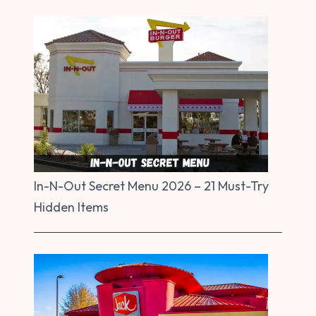
In-N-Out Secret Menu 2026 – 21 Must-Try
Hidden Items