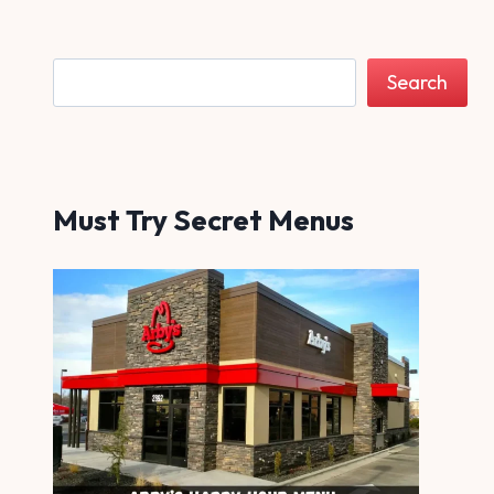
Search
Search
Must Try Secret Menus