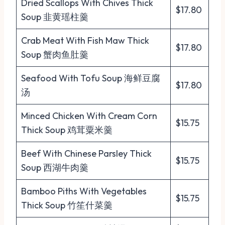
Dried Scallops With Chives Thick
$17.80
Soup 韭黄瑶柱羹
Crab Meat With Fish Maw Thick
$17.80
Soup 蟹肉鱼肚羹
Seafood With Tofu Soup 海鲜豆腐
$17.80
汤
Minced Chicken With Cream Corn
$15.75
Thick Soup 鸡茸粟米羹
Beef With Chinese Parsley Thick
$15.75
Soup 西湖牛肉羹
Bamboo Piths With Vegetables
$15.75
Thick Soup 竹笙什菜羹