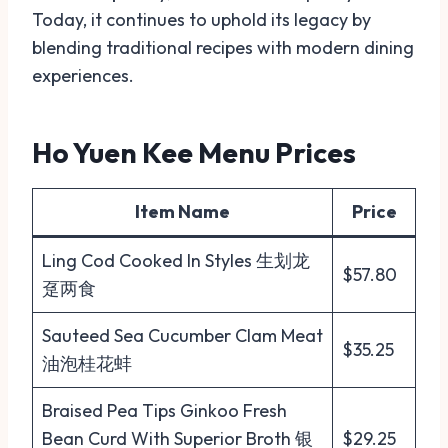
Today, it continues to uphold its legacy by
blending traditional recipes with modern dining
experiences.
Ho Yuen Kee Menu Prices
Item Name
Price
Ling Cod Cooked In Styles 生划龙
$57.80
趸两食
Sauteed Sea Cucumber Clam Meat
$35.25
油泡桂花蚌
Braised Pea Tips Ginkoo Fresh
Bean Curd With Superior Broth 银
$29.25