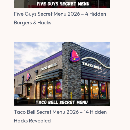
Five Guys Secret Menu 2026 – 4 Hidden
Burgers & Hacks!
Taco Bell Secret Menu 2026 – 14 Hidden
Hacks Revealed