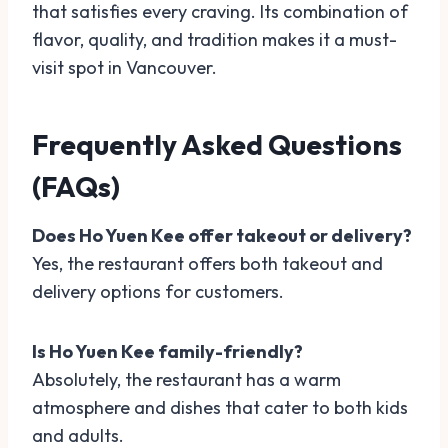
that satisfies every craving. Its combination of
flavor, quality, and tradition makes it a must-
visit spot in Vancouver.
Frequently Asked Questions
(FAQs)
Does Ho Yuen Kee offer takeout or delivery?
Yes, the restaurant offers both takeout and
delivery options for customers.
Is Ho Yuen Kee family-friendly?
Absolutely, the restaurant has a warm
atmosphere and dishes that cater to both kids
and adults.