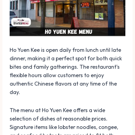
Ho Yuen Kee is open daily from lunch until late
dinner, making it a perfect spot for both quick
bites and family gatherings. The restaurant’s
flexible hours allow customers to enjoy
authentic Chinese flavors at any time of the
day.
The menu at Ho Yuen Kee offers a wide
selection of dishes at reasonable prices.
Signature items like lobster noodles, congee,