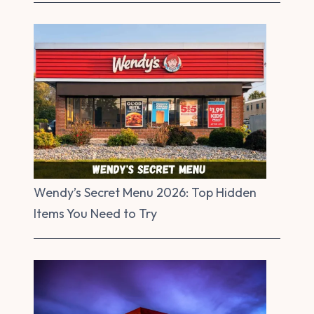
Wendy’s Secret Menu 2026: Top Hidden
Items You Need to Try