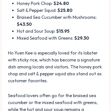
Honey Pork Chop:
$24.80
Salt & Pepper Squid:
$25.80
Braised Sea Cucumber with Mushrooms:
$43.50
Hot and Sour Soup:
$15.95
Mixed Seafood with Greens:
$29.30
Ho Yuen Kee is especially loved for its lobster
with sticky rice, which has become a signature
dish among locals and visitors. The honey pork
chop and salt & pepper squid also stand out as
customer favorites.
Seafood lovers often go for the braised sea
cucumber or the mixed seafood with greens,
while the hot and sour soup remains a