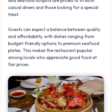
and seafood hotpots are priced to fit both
casual diners and those looking for a special
treat.
Guests can expect a balance between quality
and affordability, with dishes ranging from
budget-friendly options to premium seafood
plates. This makes the restaurant popular
among locals who appreciate good food at
fair prices.