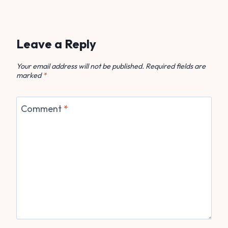
Leave a Reply
Your email address will not be published.
Required fields are
marked
*
Comment
*