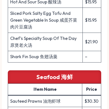
Hot And Sour Soup 酸辣汤
$15.95
Sliced Pork Salty Egg Tofu And
Green Vegetable In Soup 咸蛋芥菜
$15.95
肉片豆腐汤
Chef’s Specialty Soup Of The Day
$21.90
原煲老火汤
Shark Fin Soup 鱼翅汤羹
–
Seafood 海鲜
Item Name
Price
Sauteed Prawns 油泡虾球
$30.30