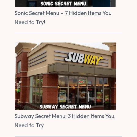
Sonic Secret Menu – 7 Hidden Items You
Need to Try!
Subway Secret Menu: 3 Hidden Items You
Need to Try