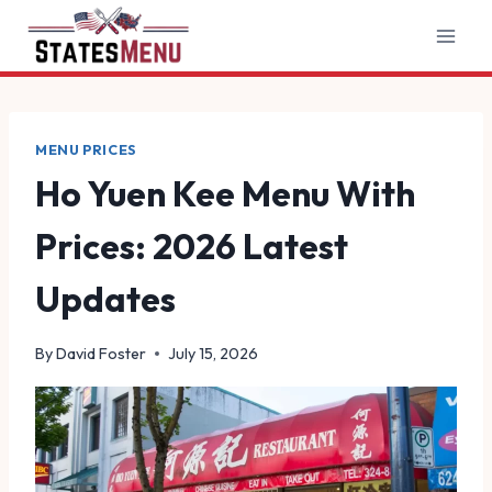
Skip
to
content
MENU PRICES
Ho Yuen Kee Menu With
Prices: 2026 Latest
Updates
By
David Foster
July 15, 2026