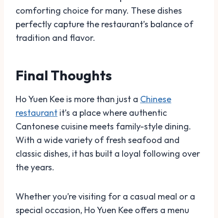
comforting choice for many. These dishes
perfectly capture the restaurant’s balance of
tradition and flavor.
Final Thoughts
Ho Yuen Kee is more than just a
Chinese
restaurant
it’s a place where authentic
Cantonese cuisine meets family-style dining.
With a wide variety of fresh seafood and
classic dishes, it has built a loyal following over
the years.
Whether you’re visiting for a casual meal or a
special occasion, Ho Yuen Kee offers a menu