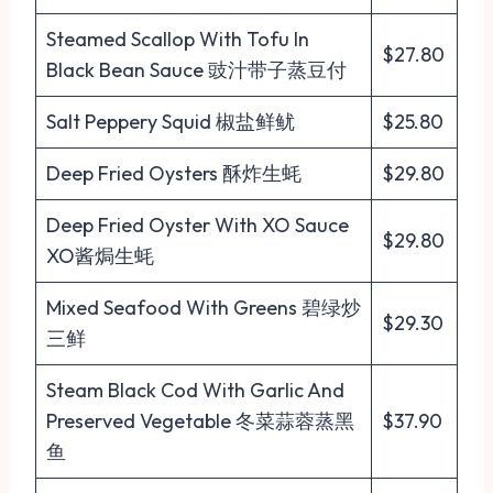
Steamed Scallop With Tofu In
$27.80
Black Bean Sauce 豉汁带子蒸豆付
Salt Peppery Squid 椒盐鲜鱿
$25.80
Deep Fried Oysters 酥炸生蚝
$29.80
Deep Fried Oyster With XO Sauce
$29.80
XO酱焗生蚝
Mixed Seafood With Greens 碧绿炒
$29.30
三鲜
Steam Black Cod With Garlic And
Preserved Vegetable 冬菜蒜蓉蒸黑
$37.90
鱼