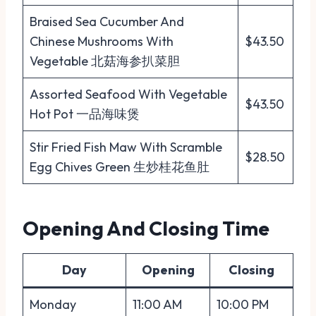
Braised Sea Cucumber And
Chinese Mushrooms With
$43.50
Vegetable 北菇海参扒菜胆
Assorted Seafood With Vegetable
$43.50
Hot Pot 一品海味煲
Stir Fried Fish Maw With Scramble
$28.50
Egg Chives Green 生炒桂花鱼肚
Opening And Closing Time
Day
Opening
Closing
Monday
11:00 AM
10:00 PM