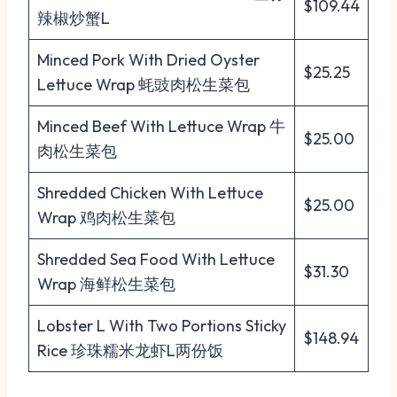
$109.44
辣椒炒蟹L
Minced Pork With Dried Oyster
$25.25
Lettuce Wrap 蚝豉肉松生菜包
Minced Beef With Lettuce Wrap 牛
$25.00
肉松生菜包
Shredded Chicken With Lettuce
$25.00
Wrap 鸡肉松生菜包
Shredded Sea Food With Lettuce
$31.30
Wrap 海鲜松生菜包
Lobster L With Two Portions Sticky
$148.94
Rice 珍珠糯米龙虾L两份饭