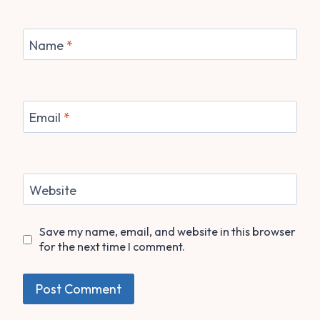
Name
*
Email
*
Website
Save my name, email, and website in this browser
for the next time I comment.