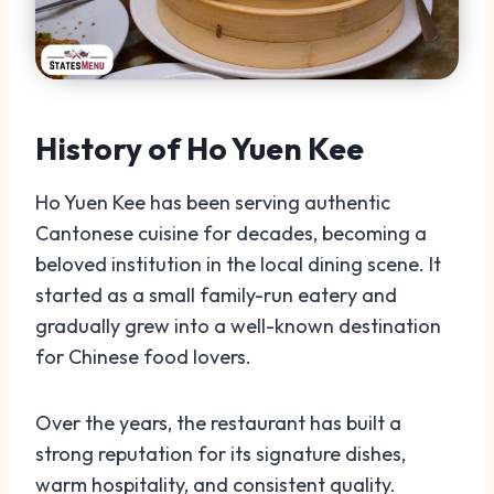
History of Ho Yuen Kee
Ho Yuen Kee has been serving authentic
Cantonese cuisine for decades, becoming a
beloved institution in the local dining scene. It
started as a small family-run eatery and
gradually grew into a well-known destination
for Chinese food lovers.
Over the years, the restaurant has built a
strong reputation for its signature dishes,
warm hospitality, and consistent quality.