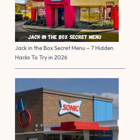
Jack in the Box Secret Menu – 7 Hidden
Hacks To Try in 2026