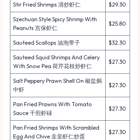
Stir Fried Shrimps 清炒虾仁
$29.30
Szechuan Style Spicy Shrimp With
$25.80
Peanuts 宫保虾仁
Sauteed Scallops 油泡带子
$32.30
Sauteed Squid Shrimps And Celery
$27.30
With Snow Pea 荷芹花枝炒虾仁
Salt Peppery Prawn Shell On 椒盐焗
$27.30
中虾
Pan Fried Prawns With Tomato
$27.30
Sauce 干煎虾碌
Pan Fried Shrimps With Scrambled
$27.30
Egg And Chive 韭皇虾仁炒蛋