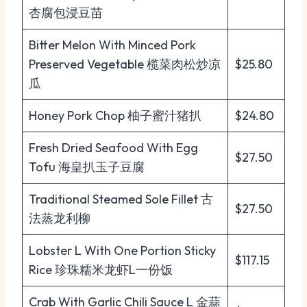
杏腐包浸豆苗
Bitter Melon With Minced Pork
Preserved Vegetable 榄菜肉松炒凉
$25.80
瓜
Honey Pork Chop 柚子蜜汁猪扒
$24.80
Fresh Dried Seafood With Egg
$27.50
Tofu 海皇扒玉子豆腐
Traditional Steamed Sole Fillet 古
$27.50
法蒸龙利柳
Lobster L With One Portion Sticky
$117.15
Rice 珍珠糯米龙虾L一份饭
Crab With Garlic Chili Sauce L 金蒜