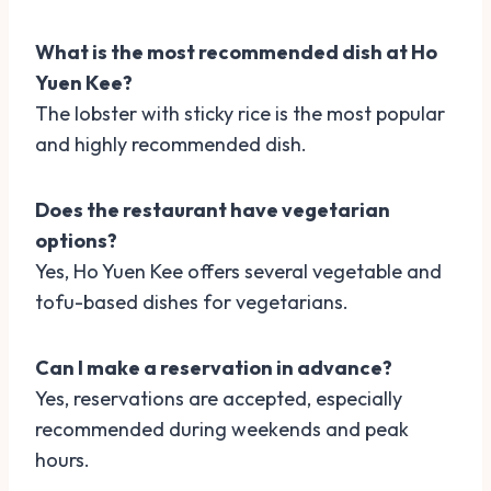
What is the most recommended dish at Ho
Yuen Kee?
The lobster with sticky rice is the most popular
and highly recommended dish.
Does the restaurant have vegetarian
options?
Yes, Ho Yuen Kee offers several vegetable and
tofu-based dishes for vegetarians.
Can I make a reservation in advance?
Yes, reservations are accepted, especially
recommended during weekends and peak
hours.