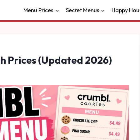
Menu Prices
Secret Menus
Happy Hou
h Prices (Updated 2026)