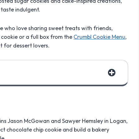
rosted sugar cookies and cake-inspired creations,
 taste indulgent.
 who love sharing sweet treats with friends,
cookie or a full box from the
Crumbl Cookie Menu
,
 for dessert lovers.
sins Jason McGowan and Sawyer Hemsley in Logan,
ect chocolate chip cookie and build a bakery
le.