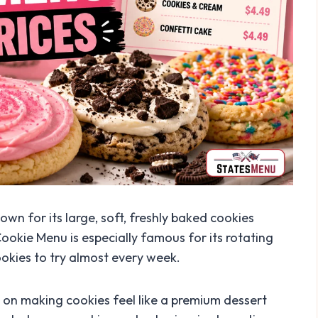
wn for its large, soft, freshly baked cookies
Cookie Menu is especially famous for its rotating
okies to try almost every week.
 on making cookies feel like a premium dessert