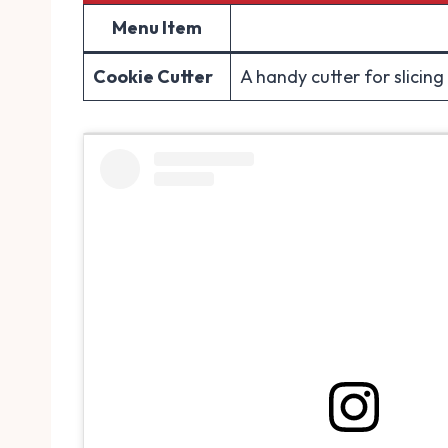
Menu Item
Cookie Cutter
A handy cutter for slicing