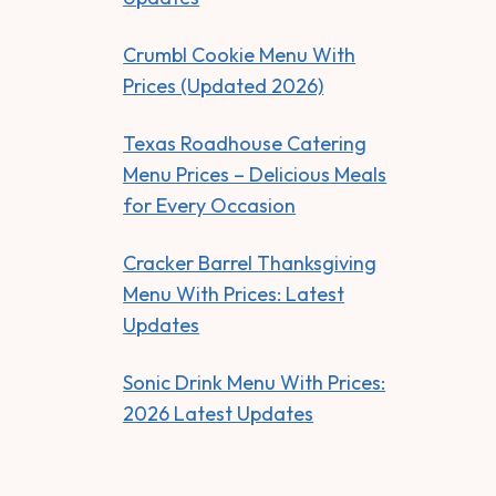
Crumbl Cookie Menu With
Prices (Updated 2026)
Texas Roadhouse Catering
Menu Prices – Delicious Meals
for Every Occasion
Cracker Barrel Thanksgiving
Menu With Prices: Latest
Updates
Sonic Drink Menu With Prices:
2026 Latest Updates