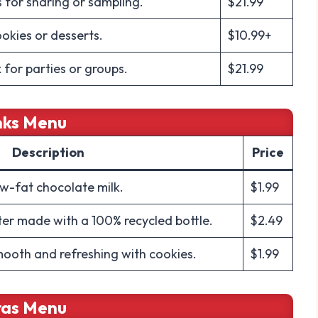
s for sharing or sampling.
$21.99
ookies or desserts.
$10.99+
 for parties or groups.
$21.99
nks Menu
Description
Price
ow-fat chocolate milk.
$1.99
ter made with a 100% recycled bottle.
$2.49
mooth and refreshing with cookies.
$1.99
ras Menu