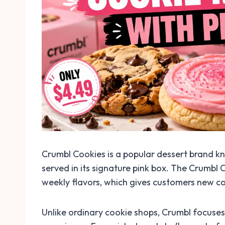
Crumbl Cookies is a popular dessert brand kno
served in its signature pink box. The Crumbl 
weekly flavors, which gives customers new co
Unlike ordinary cookie shops, Crumbl focuses