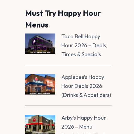
Must Try Happy Hour
Menus
Taco Bell Happy
Hour 2026 – Deals,
Times & Specials
Applebee’s Happy
Hour Deals 2026
(Drinks & Appetizers)
Arby’s Happy Hour
2026 – Menu