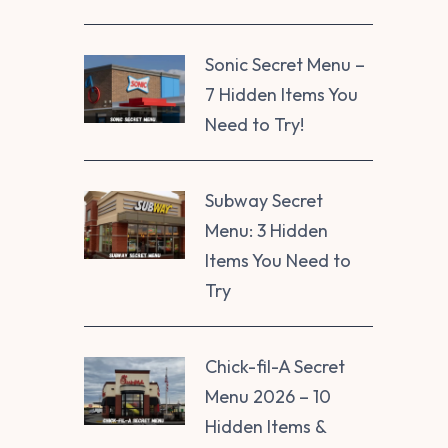
Sonic Secret Menu –
7 Hidden Items You
Need to Try!
Subway Secret
Menu: 3 Hidden
Items You Need to
Try
Chick-fil-A Secret
Menu 2026 – 10
Hidden Items &