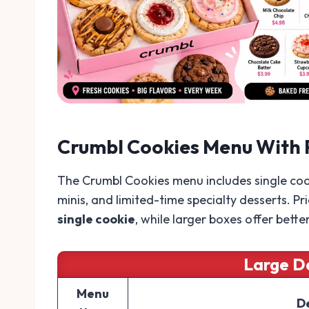
Crumbl Cookies Menu With 
The Crumbl Cookies menu includes single coo
minis, and limited-time specialty desserts. Pr
single cookie
, while larger boxes offer bette
Large D
Menu
D