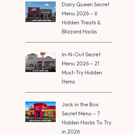
Dairy Queen Secret
Menu 2026 – 6
Hidden Treats &
Blizzard Hacks
In-N-Out Secret
Menu 2026 – 21
Must-Try Hidden
Items
Jack in the Box
Secret Menu – 7
Hidden Hacks To Try
in 2026