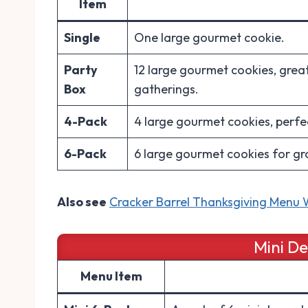
Item
Single
One large gourmet cookie.
Party
12 large gourmet cookies, great
Box
gatherings.
4-Pack
4 large gourmet cookies, perfect
6-Pack
6 large gourmet cookies for gr
Also see
Cracker Barrel Thanksgiving Menu W
Mini D
Menu Item