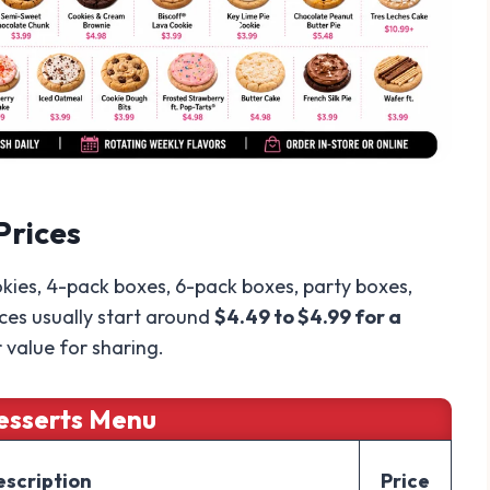
Prices
kies, 4-pack boxes, 6-pack boxes, party boxes,
ices usually start around
$4.49 to $4.99 for a
r value for sharing.
esserts Menu
escription
Price