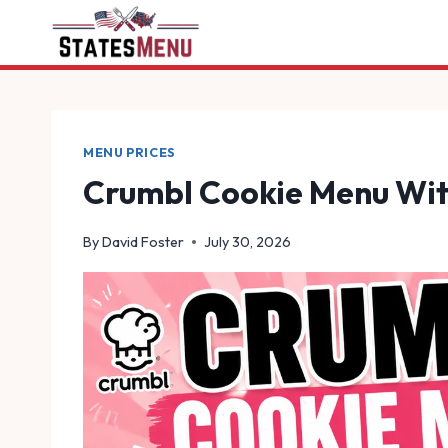
Skip
to
content
MENU PRICES
Crumbl Cookie Menu Wit
By
David Foster
July 30, 2026