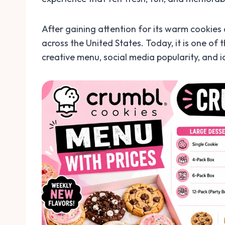
After gaining attention for its warm cookies
across the United States. Today, it is one of
creative menu, social media popularity, and i