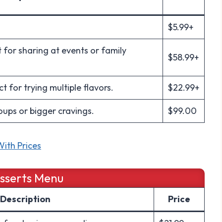
$5.99+
 for sharing at events or family
$58.99+
 for trying multiple flavors.
$22.99+
oups or bigger cravings.
$99.00
ith Prices
esserts Menu
Description
Price