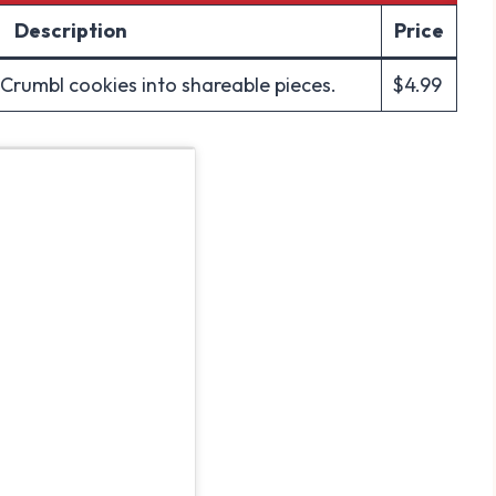
Description
Price
 Crumbl cookies into shareable pieces.
$4.99