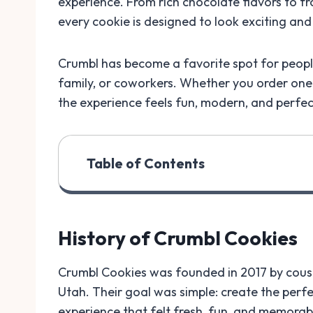
experience. From rich chocolate flavors to f
every cookie is designed to look exciting and
Crumbl has become a favorite spot for people
family, or coworkers. Whether you order one 
the experience feels fun, modern, and perfect
Table of Contents
History of Crumbl Cookies
Crumbl Cookies was founded in 2017 by cou
Utah. Their goal was simple: create the perf
experience that felt fresh, fun, and memorab