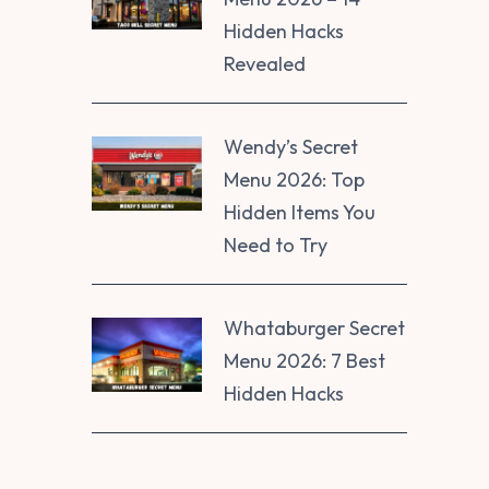
Hidden Hacks
Revealed
Wendy’s Secret
Menu 2026: Top
Hidden Items You
Need to Try
Whataburger Secret
Menu 2026: 7 Best
Hidden Hacks