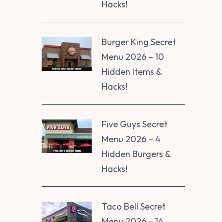
Hacks!
Burger King Secret
Menu 2026 – 10
Hidden Items &
Hacks!
Five Guys Secret
Menu 2026 – 4
Hidden Burgers &
Hacks!
Taco Bell Secret
Menu 2026 – 14