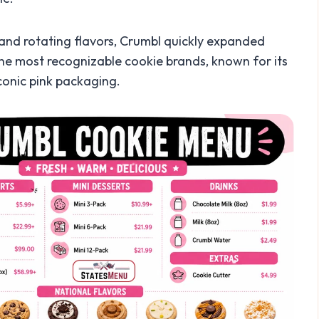
 and rotating flavors, Crumbl quickly expanded
 the most recognizable cookie brands, known for its
conic pink packaging.