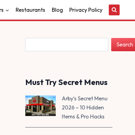
rs
Restaurants
Blog
Privacy Policy
Search
Search
Must Try Secret Menus
Arby’s Secret Menu
2026 – 10 Hidden
Items & Pro Hacks