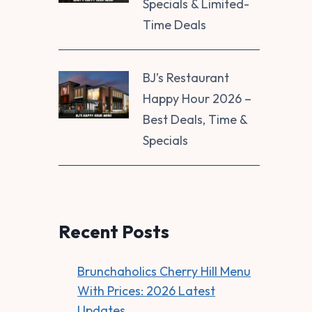
Specials & Limited-
Time Deals
BJ’s Restaurant
Happy Hour 2026 –
Best Deals, Time &
Specials
Recent Posts
Brunchaholics Cherry Hill Menu
With Prices: 2026 Latest
Updates