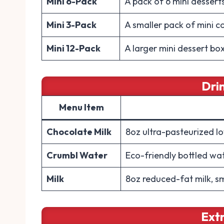
Mini 6-Pack
A pack of 6 mini dessert
Mini 3-Pack
A smaller pack of mini c
Mini 12-Pack
A larger mini dessert box
Dri
Menu Item
Chocolate Milk
8oz ultra-pasteurized l
Crumbl Water
Eco-friendly bottled wa
Milk
8oz reduced-fat milk, s
Ext