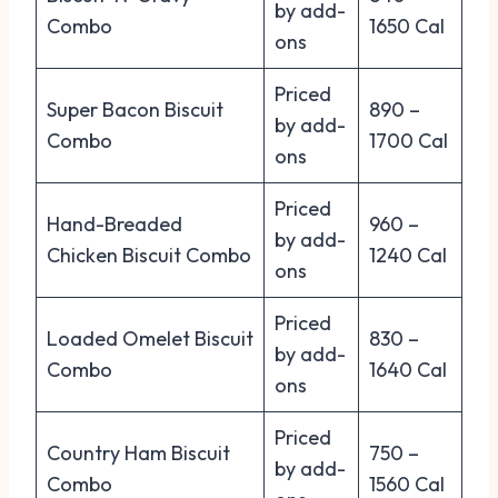
by add-
Combo
1650 Cal
ons
Priced
Super Bacon Biscuit
890 –
by add-
Combo
1700 Cal
ons
Priced
Hand-Breaded
960 –
by add-
Chicken Biscuit Combo
1240 Cal
ons
Priced
Loaded Omelet Biscuit
830 –
by add-
Combo
1640 Cal
ons
Priced
Country Ham Biscuit
750 –
by add-
Combo
1560 Cal