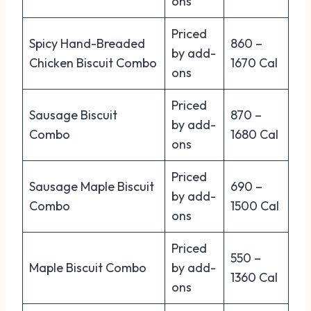
ons
Priced
Spicy Hand-Breaded
860 –
by add-
Chicken Biscuit Combo
1670 Cal
ons
Priced
Sausage Biscuit
870 –
by add-
Combo
1680 Cal
ons
Priced
Sausage Maple Biscuit
690 –
by add-
Combo
1500 Cal
ons
Priced
550 –
Maple Biscuit Combo
by add-
1360 Cal
ons