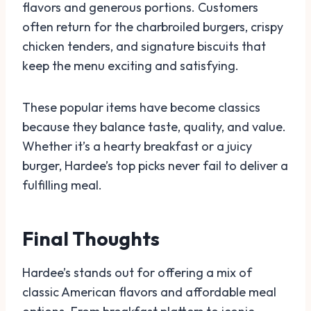
flavors and generous portions. Customers
often return for the charbroiled burgers, crispy
chicken tenders, and signature biscuits that
keep the menu exciting and satisfying.
These popular items have become classics
because they balance taste, quality, and value.
Whether it’s a hearty breakfast or a juicy
burger, Hardee’s top picks never fail to deliver a
fulfilling meal.
Final Thoughts
Hardee’s stands out for offering a mix of
classic American flavors and affordable meal