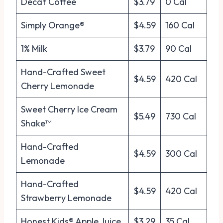
Decaf Coffee
$3.79
0 Cal
Simply Orange®
$4.59
160 Cal
1% Milk
$3.79
90 Cal
Hand-Crafted Sweet
$4.59
420 Cal
Cherry Lemonade
Sweet Cherry Ice Cream
$5.49
730 Cal
Shake™
Hand-Crafted
$4.59
300 Cal
Lemonade
Hand-Crafted
$4.59
420 Cal
Strawberry Lemonade
Honest Kids® Apple Juice
$3.29
35 Cal