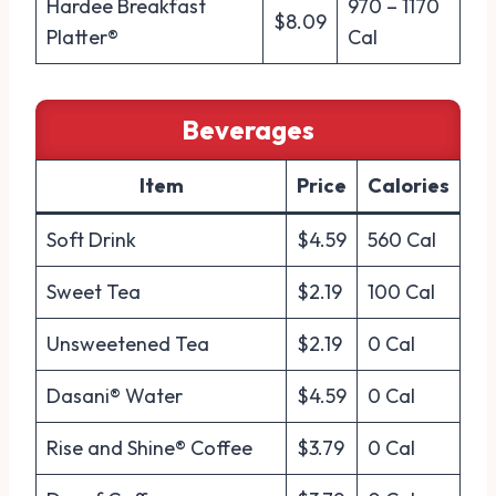
Hardee Breakfast
970 – 1170
$8.09
Platter®
Cal
Beverages
Item
Price
Calories
Soft Drink
$4.59
560 Cal
Sweet Tea
$2.19
100 Cal
Unsweetened Tea
$2.19
0 Cal
Dasani® Water
$4.59
0 Cal
Rise and Shine® Coffee
$3.79
0 Cal