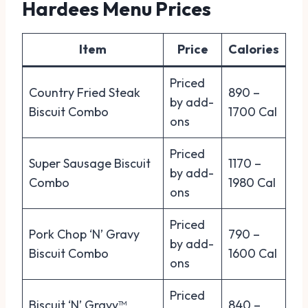
Hardees Menu Prices
Item
Price
Calories
Priced
Country Fried Steak
890 –
by add-
Biscuit Combo
1700 Cal
ons
Priced
Super Sausage Biscuit
1170 –
by add-
Combo
1980 Cal
ons
Priced
Pork Chop ‘N’ Gravy
790 –
by add-
Biscuit Combo
1600 Cal
ons
Priced
Biscuit ‘N’ Gravy™
840 –