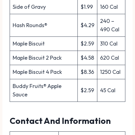
Side of Gravy
$1.99
160 Cal
240 –
Hash Rounds®
$4.29
490 Cal
Maple Biscuit
$2.59
310 Cal
Maple Biscuit 2 Pack
$4.58
620 Cal
Maple Biscuit 4 Pack
$8.36
1250 Cal
Buddy Fruits® Apple
$2.59
45 Cal
Sauce
Contact And Information