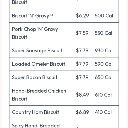
Biscuit
Biscuit ‘N’ Gravy™
$6.29
500 Cal
Pork Chop ‘N’ Gravy
$7.59
550 Cal
Biscuit
Super Sausage Biscuit
$7.79
930 Cal
Loaded Omelet Biscuit
$7.79
590 Cal
Super Bacon Biscuit
$7.79
650 Cal
Hand-Breaded Chicken
$8.49
610 Cal
Biscuit
Country Ham Biscuit
$6.89
410 Cal
Spicy Hand-Breaded