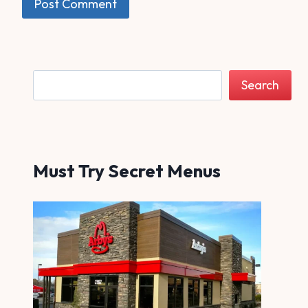
Search
Search
Must Try Secret Menus