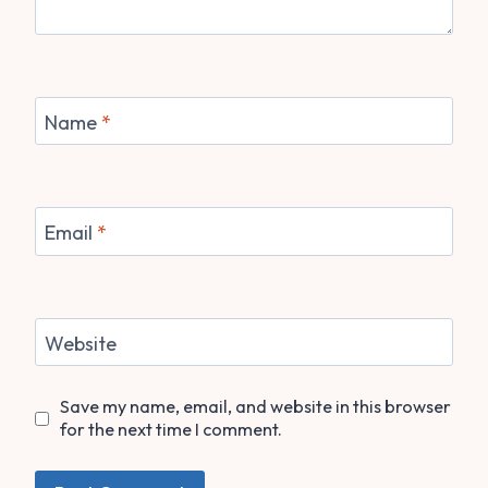
Name
*
Email
*
Website
Save my name, email, and website in this browser
for the next time I comment.