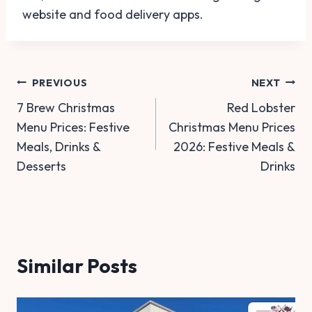
website and food delivery apps.
Post
PREVIOUS
NEXT
7 Brew Christmas
Red Lobster
navigation
Menu Prices: Festive
Christmas Menu Prices
Meals, Drinks &
2026: Festive Meals &
Desserts
Drinks
Similar Posts