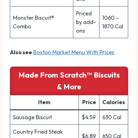
Priced
Monster Biscuit®
1060 –
by add-
Combo
1870 Cal
ons
Also see
Boston Market Menu With Prices
Made From Scratch™ Biscuits
& More
Item
Price
Calories
Sausage Biscuit
$4.59
630 Cal
Country Fried Steak
$6.89
650 Cal