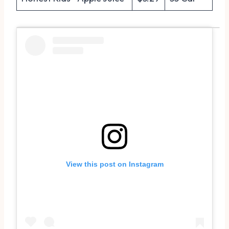
View this post on Instagram