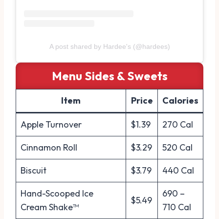
A post shared by Hardee's (@hardees)
Menu
Sides & Sweets
Item
Price
Calories
Apple Turnover
$1.39
270 Cal
Cinnamon Roll
$3.29
520 Cal
Biscuit
$3.79
440 Cal
Hand-Scooped Ice
690 –
$5.49
Cream Shake™
710 Cal