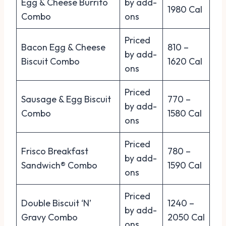
Egg & Cheese Burrito
by add-
1980 Cal
Combo
ons
Priced
Bacon Egg & Cheese
810 –
by add-
Biscuit Combo
1620 Cal
ons
Priced
Sausage & Egg Biscuit
770 –
by add-
Combo
1580 Cal
ons
Priced
Frisco Breakfast
780 –
by add-
Sandwich® Combo
1590 Cal
ons
Priced
Double Biscuit ‘N’
1240 –
by add-
Gravy Combo
2050 Cal
ons