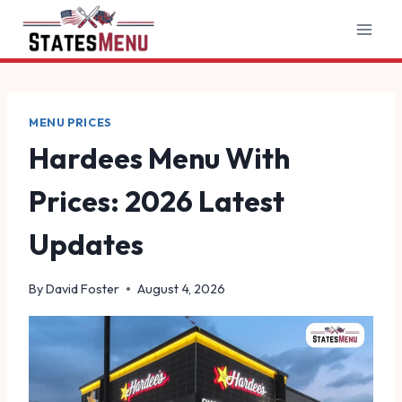
Skip
to
content
MENU PRICES
Hardees Menu With
Prices: 2026 Latest
Updates
By
David Foster
August 4, 2026