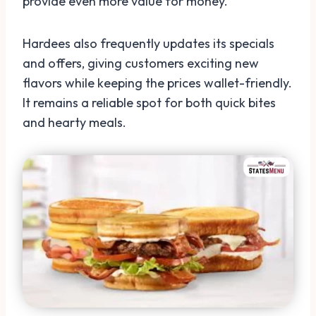
provide even more value for money.
Hardees also frequently updates its specials
and offers, giving customers exciting new
flavors while keeping the prices wallet-friendly.
It remains a reliable spot for both quick bites
and hearty meals.