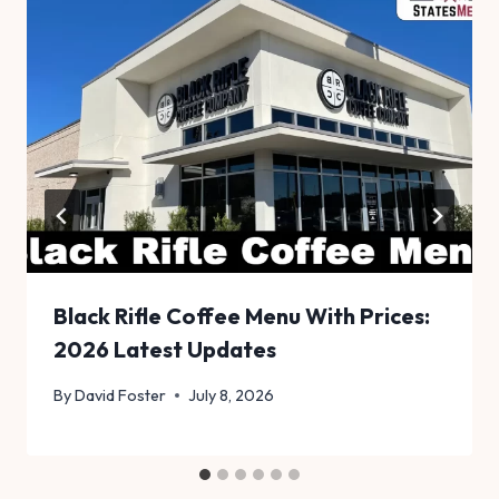
Black Rifle Coffee Menu With Prices:
2026 Latest Updates
By
David Foster
July 8, 2026