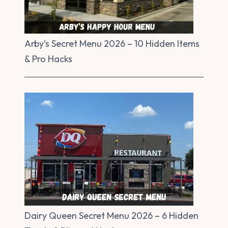
Arby’s Secret Menu 2026 – 10 Hidden Items
& Pro Hacks
Dairy Queen Secret Menu 2026 – 6 Hidden