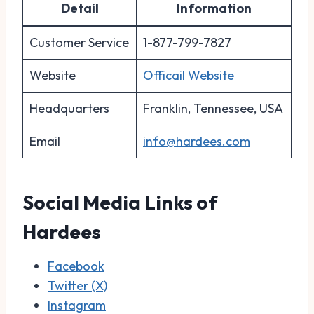
Detail
Information
Customer Service
1-877-799-7827
Website
Officail Website
Headquarters
Franklin, Tennessee, USA
Email
info@hardees.com
Social Media Links of
Hardees
Facebook
Twitter (X)
Instagram