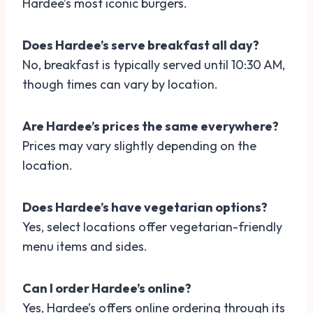
Hardee’s most iconic burgers.
Does Hardee’s serve breakfast all day?
No, breakfast is typically served until 10:30 AM,
though times can vary by location.
Are Hardee’s prices the same everywhere?
Prices may vary slightly depending on the
location.
Does Hardee’s have vegetarian options?
Yes, select locations offer vegetarian-friendly
menu items and sides.
Can I order Hardee’s online?
Yes, Hardee’s offers online ordering through its