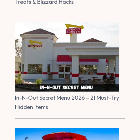
Treats & Blizzard Hacks
In-N-Out Secret Menu 2026 – 21 Must-Try
Hidden Items