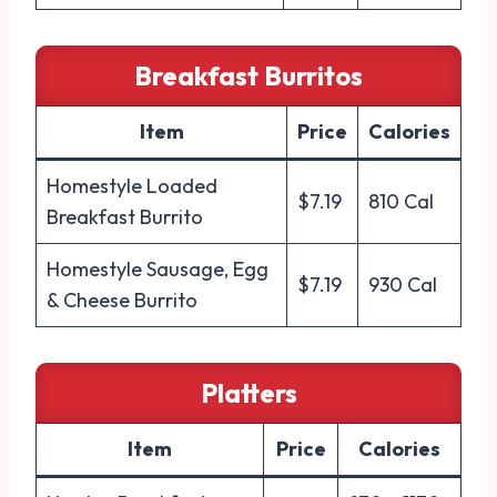
Breakfast Burritos
Item
Price
Calories
Homestyle Loaded
$7.19
810 Cal
Breakfast Burrito
Homestyle Sausage, Egg
$7.19
930 Cal
& Cheese Burrito
Platters
Item
Price
Calories