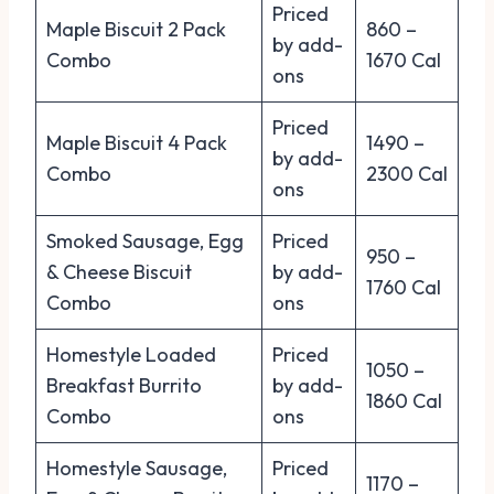
Priced
Maple Biscuit 2 Pack
860 –
by add-
Combo
1670 Cal
ons
Priced
Maple Biscuit 4 Pack
1490 –
by add-
Combo
2300 Cal
ons
Smoked Sausage, Egg
Priced
950 –
& Cheese Biscuit
by add-
1760 Cal
Combo
ons
Homestyle Loaded
Priced
1050 –
Breakfast Burrito
by add-
1860 Cal
Combo
ons
Homestyle Sausage,
Priced
1170 –