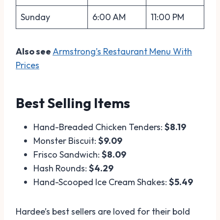
Sunday
6:00 AM
11:00 PM
Also see
Armstrong’s Restaurant Menu With
Prices
Best Selling Items
Hand-Breaded Chicken Tenders:
$8.19
Monster Biscuit:
$9.09
Frisco Sandwich:
$8.09
Hash Rounds:
$4.29
Hand-Scooped Ice Cream Shakes:
$5.49
Hardee’s best sellers are loved for their bold