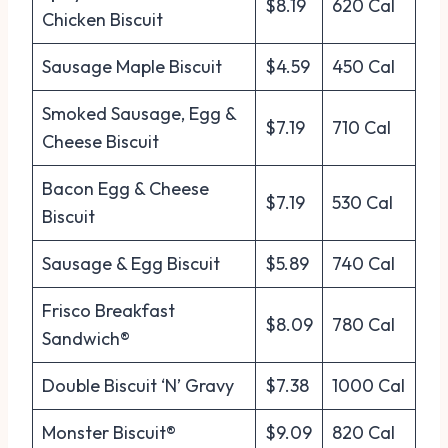
$8.19
620 Cal
Chicken Biscuit
Sausage Maple Biscuit
$4.59
450 Cal
Smoked Sausage, Egg &
$7.19
710 Cal
Cheese Biscuit
Bacon Egg & Cheese
$7.19
530 Cal
Biscuit
Sausage & Egg Biscuit
$5.89
740 Cal
Frisco Breakfast
$8.09
780 Cal
Sandwich®
Double Biscuit ‘N’ Gravy
$7.38
1000 Cal
Monster Biscuit®
$9.09
820 Cal