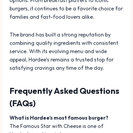
options. From breakfast platters to iconic
burgers, it continues to be a favorite choice for
families and fast-food lovers alike.
The brand has built a strong reputation by
combining quality ingredients with consistent
service. With its evolving menu and wide
appeal, Hardee’s remains a trusted stop for
satisfying cravings any time of the day.
Frequently Asked Questions
(FAQs)
What is Hardee’s most famous burger?
The Famous Star with Cheese is one of