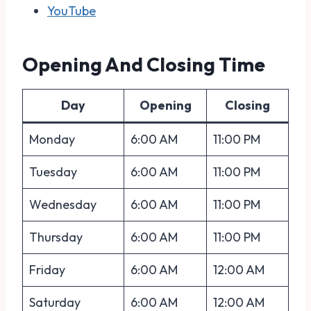
YouTube
Opening And Closing Time
Day
Opening
Closing
Monday
6:00 AM
11:00 PM
Tuesday
6:00 AM
11:00 PM
Wednesday
6:00 AM
11:00 PM
Thursday
6:00 AM
11:00 PM
Friday
6:00 AM
12:00 AM
Saturday
6:00 AM
12:00 AM