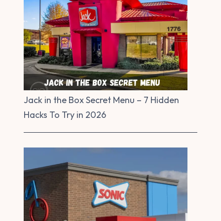
Jack in the Box Secret Menu – 7 Hidden
Hacks To Try in 2026