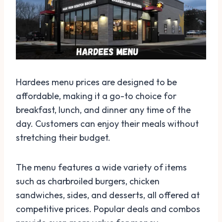
Hardees menu prices are designed to be
affordable, making it a go-to choice for
breakfast, lunch, and dinner any time of the
day. Customers can enjoy their meals without
stretching their budget.
The menu features a wide variety of items
such as charbroiled burgers, chicken
sandwiches, sides, and desserts, all offered at
competitive prices. Popular deals and combos