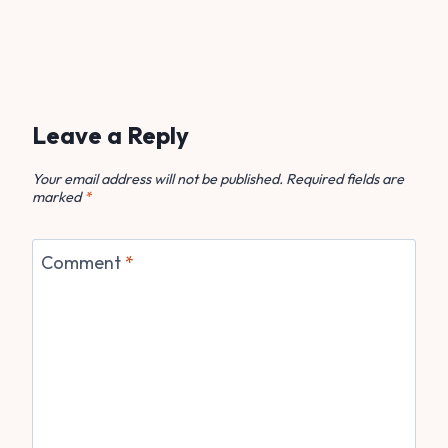
Leave a Reply
Your email address will not be published.
Required fields are
marked
*
Comment
*