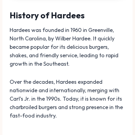
History of Hardees
Hardees was founded in 1960 in Greenville,
North Carolina, by Wilber Hardee. It quickly
became popular for its delicious burgers,
shakes, and friendly service, leading to rapid
growth in the Southeast.
Over the decades, Hardees expanded
nationwide and internationally, merging with
Carl’s Jr. in the 1990s. Today, it is known for its
charbroiled burgers and strong presence in the
fast-food industry.