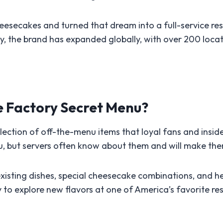
eesecakes and turned that dream into a full-service r
y, the brand has expanded globally, with over 200 locat
e Factory Secret Menu?
ection of off-the-menu items that loyal fans and insid
nu, but servers often know about them and will make the
xisting dishes, special cheesecake combinations, and heal
y to explore new flavors at one of America’s favorite re