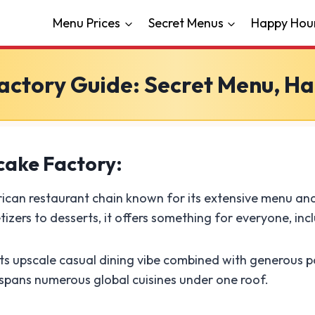
Menu Prices
Secret Menus
Happy Hou
ctory Guide: Secret Menu, Ha
cake Factory:
ican restaurant chain known for its extensive menu and
zers to desserts, it offers something for everyone, inc
s upscale casual dining vibe combined with generous po
 spans numerous global cuisines under one roof.