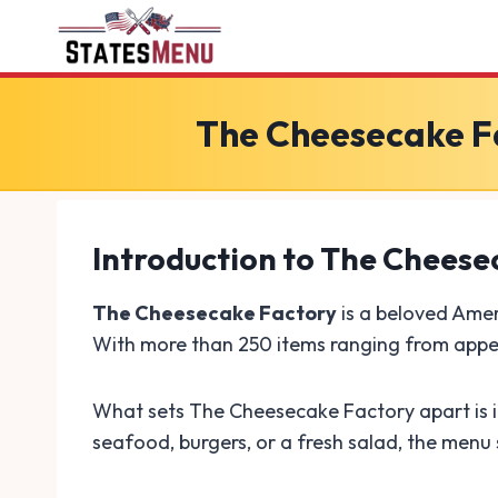
Skip
to
content
The Cheesecake Fa
Introduction to The Cheese
The Cheesecake Factory
is a beloved Amer
With more than 250 items ranging from appeti
What sets The Cheesecake Factory apart is it
seafood, burgers, or a fresh salad, the menu