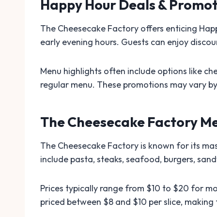
Happy Hour Deals & Promot
The Cheesecake Factory offers enticing Happy
early evening hours. Guests can enjoy discoun
Menu highlights often include options like ch
regular menu. These promotions may vary by l
The Cheesecake Factory Me
The Cheesecake Factory is known for its mas
include pasta, steaks, seafood, burgers, sand
Prices typically range from $10 to $20 for mo
priced between $8 and $10 per slice, making