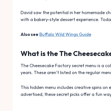
David saw the potential in her homemade ch
with a bakery-style dessert experience. Toda
Also see
Buffalo Wild Wings Guide
What is the The Cheesecak
The Cheesecake Factory secret menu is a coll
years. These aren’t listed on the regular me
This hidden menu includes creative spins on e
advertised, these secret picks offer a fun wa