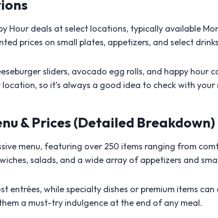
ions
 Hour deals at select locations, typically available M
ted prices on small plates, appetizers, and select drinks
eeseburger sliders, avocado egg rolls, and happy hour coc
ocation, so it’s always a good idea to check with your
nu & Prices (Detailed Breakdown)
sive menu, featuring over 250 items ranging from comfo
wiches, salads, and a wide array of appetizers and smal
st entrées, while specialty dishes or premium items can
 them a must-try indulgence at the end of any meal.