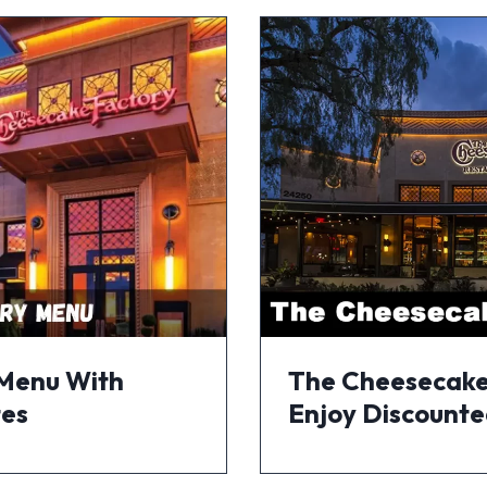
 Menu With
The Cheesecake
tes
Enjoy Discounte