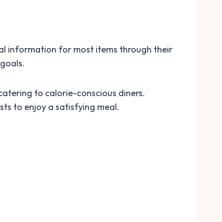
al information for most items through their
 goals.
catering to calorie-conscious diners.
sts to enjoy a satisfying meal.