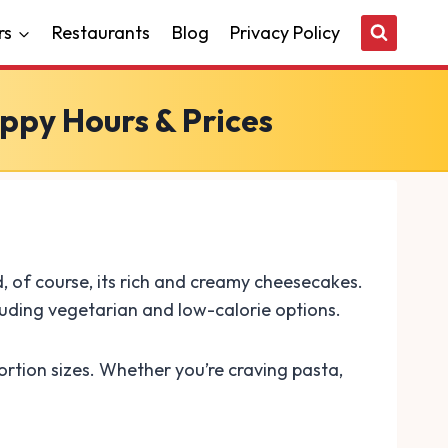
rs
Restaurants
Blog
Privacy Policy
ppy Hours & Prices
, of course, its rich and creamy cheesecakes.
luding vegetarian and low-calorie options.
rtion sizes. Whether you’re craving pasta,