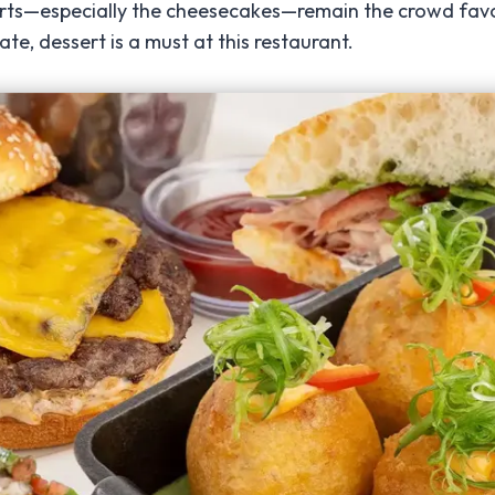
rts—especially the cheesecakes—remain the crowd favori
, dessert is a must at this restaurant.