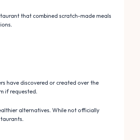
estaurant that combined scratch-made meals
ions.
ers have discovered or created over the
m if requested.
thier alternatives. While not officially
staurants.