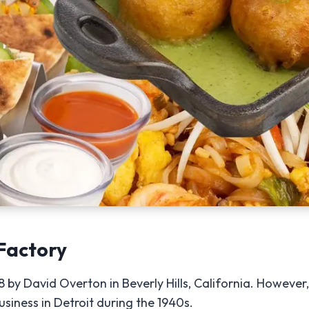
Factory
y David Overton in Beverly Hills, California. However, 
siness in Detroit during the 1940s.