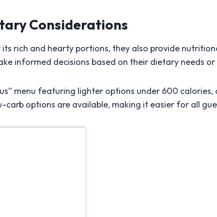
etary Considerations
ts rich and hearty portions, they also provide nutrition
ake informed decisions based on their dietary needs or
us” menu featuring lighter options under 600 calories, 
-carb options are available, making it easier for all gue