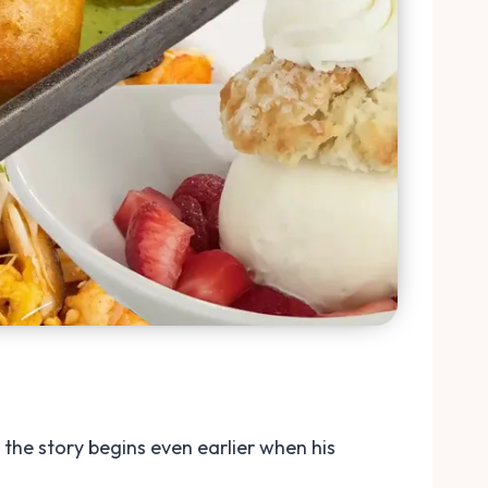
the story begins even earlier when his