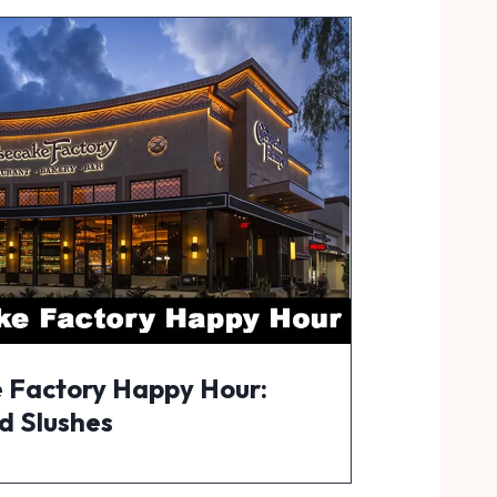
 Factory Happy Hour:
d Slushes