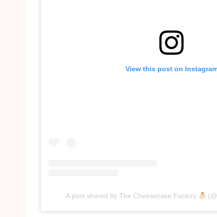
View this post on Instagra
A post shared by The Cheesecake Factory
(@c