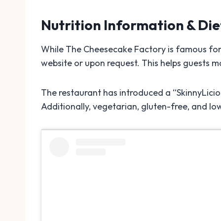
Nutrition Information & Di
While The Cheesecake Factory is famous for i
website or upon request. This helps guests m
The restaurant has introduced a “SkinnyLicio
Additionally, vegetarian, gluten-free, and low