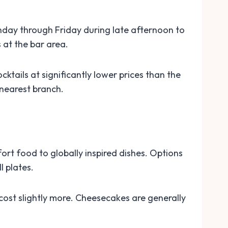
onday through Friday during late afternoon to
 at the bar area.
ktails at significantly lower prices than the
 nearest branch.
rt food to globally inspired dishes. Options
l plates.
 cost slightly more. Cheesecakes are generally