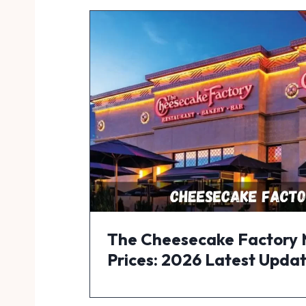
The Cheesecake Factory
Prices: 2026 Latest Upda