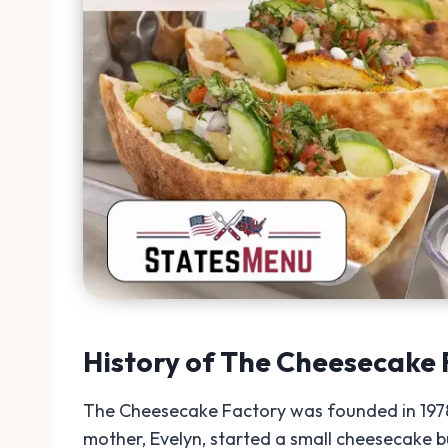
History of The Cheesecake 
The Cheesecake Factory was founded in 1978 b
mother, Evelyn, started a small cheesecake bu