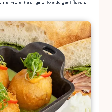
te. From the original to indulgent flavors