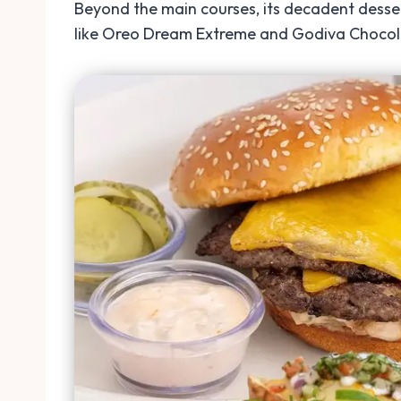
Beyond the main courses, its decadent desse
like Oreo Dream Extreme and Godiva Chocolate