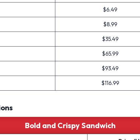
$6.49
$8.99
$35.49
$65.99
$93.49
$116.99
ions
Bold and Crispy Sandwich