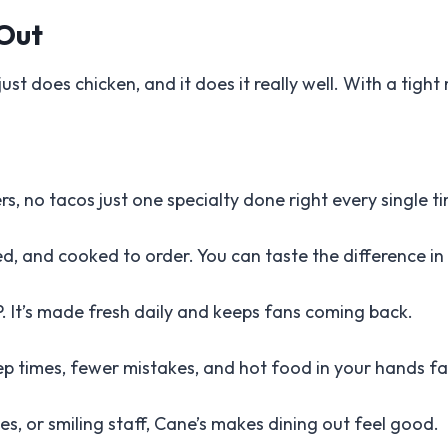
 Out
just does chicken, and it does it really well. With a tight
rs, no tacos just one specialty done right every single t
d, and cooked to order. You can taste the difference in 
P. It’s made fresh daily and keeps fans coming back.
 times, fewer mistakes, and hot food in your hands fa
es, or smiling staff, Cane’s makes dining out feel good.