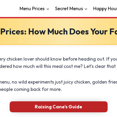
Menu Prices
Secret Menus
Happy Hou
 Prices: How Much Does Your 
ry chicken lover should know before heading out. If you
ered how much will this meal cost me? Let’s clear that 
menu, no wild experiments just juicy chicken, golden frie
 people coming back for more.
Raising Cane’s Guide