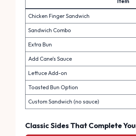
Item
Chicken Finger Sandwich
Sandwich Combo
Extra Bun
Add Cane’s Sauce
Lettuce Add-on
Toasted Bun Option
Custom Sandwich (no sauce)
Classic Sides That Complete You