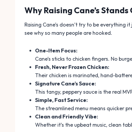
Why Raising Cane’s Stands
Raising Cane’s doesn’t try to be everything it 
see why so many people are hooked.
One-Item Focus:
Cane’s sticks to chicken fingers. No burge
Fresh, Never Frozen Chicken:
Their chicken is marinated, hand-battere
Signature Cane’s Sauce:
This tangy, peppery sauce is the real MV
Simple, Fast Service:
The streamlined menu means quicker prep
Clean and Friendly Vibe:
Whether it’s the upbeat music, clean tabl