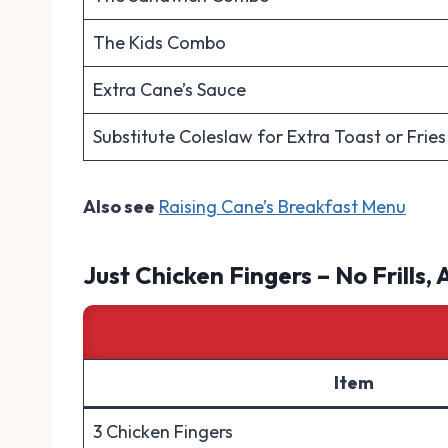
The Kids Combo
Extra Cane’s Sauce
Substitute Coleslaw for Extra Toast or Fries
Also see
Raising Cane’s Breakfast Menu
Just Chicken Fingers – No Frills, 
Item
3 Chicken Fingers