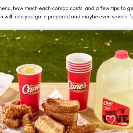
ll menu, how much each combo costs, and a few tips to get
own will help you go in prepared and maybe even save a f