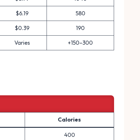
$6.19
580
$0.39
190
Varies
+150–300
Calories
400