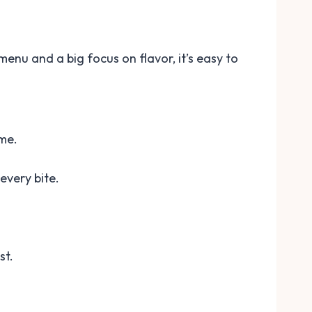
 menu and a big focus on flavor, it’s easy to
ime.
every bite.
st.