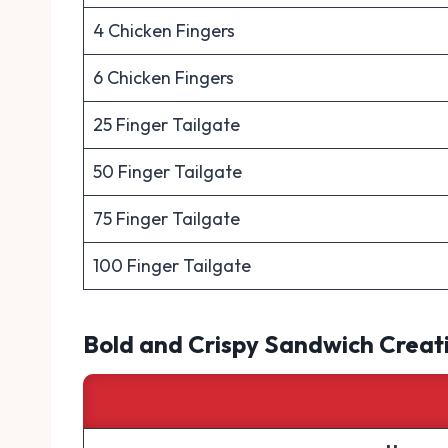
4 Chicken Fingers
6 Chicken Fingers
25 Finger Tailgate
50 Finger Tailgate
75 Finger Tailgate
100 Finger Tailgate
Bold and Crispy Sandwich Creat