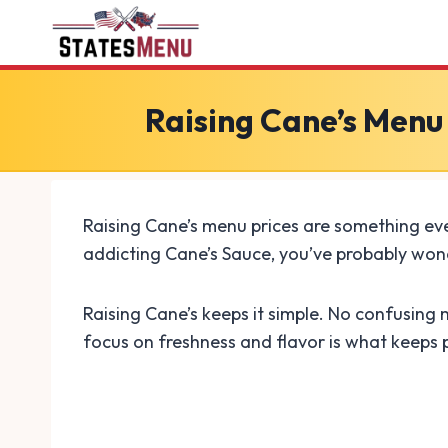
Skip
to
content
Raising Cane’s Menu
Raising Cane’s menu prices are something eve
addicting Cane’s Sauce, you’ve probably wond
Raising Cane’s keeps it simple. No confusing 
focus on freshness and flavor is what keeps