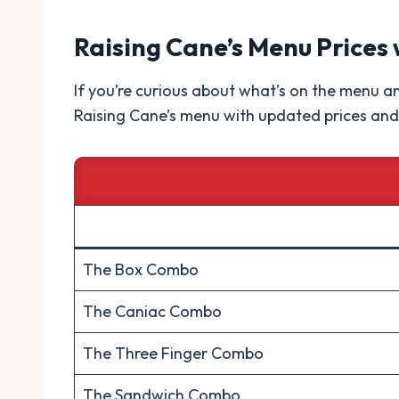
Raising Cane’s Menu Prices 
If you’re curious about what’s on the menu and
Raising Cane’s menu with updated prices and 
The Box Combo
The Caniac Combo
The Three Finger Combo
The Sandwich Combo