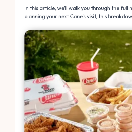
In this article, we’ll walk you through the fu
planning your next Cane’s visit, this breakd