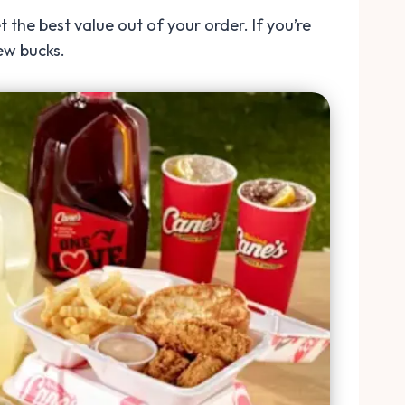
 the best value out of your order. If you’re
ew bucks.