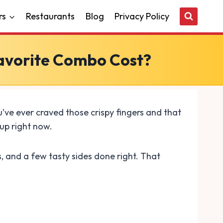
rs
Restaurants
Blog
Privacy Policy
Favorite Combo Cost?
’ve ever craved those crispy fingers and that
up right now.
s, and a few tasty sides done right. That