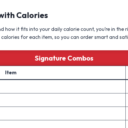
with Calories
 how it fits into your daily calorie count, you’re in the
calories for each item, so you can order smart and sati
Signature Combos
Item