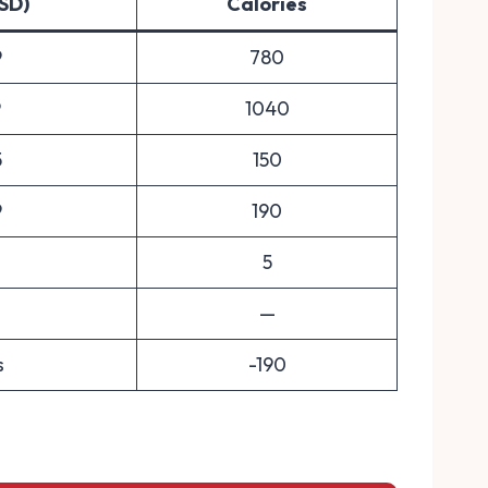
USD)
Calories
9
780
9
1040
5
150
9
190
5
—
s
-190