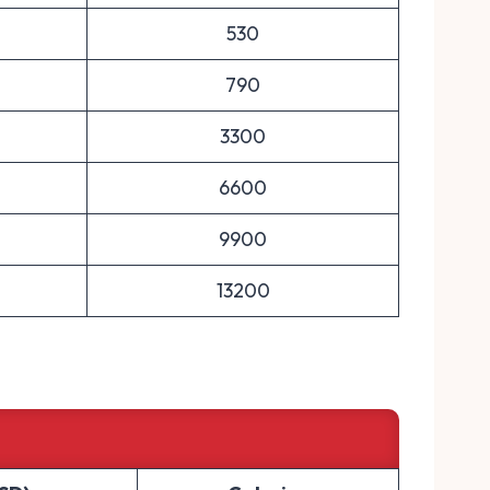
530
790
3300
6600
9900
13200