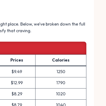
 right place. Below, we’ve broken down the full
sfy that craving.
Prices
Calories
$9.49
1250
$12.99
1790
$8.29
1020
$8.79
1040