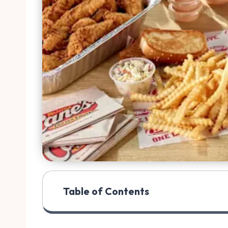
Table of Contents