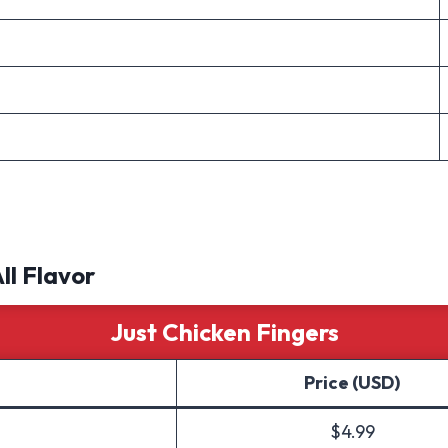
All Flavor
Just Chicken Fingers
Price (USD)
$4.99