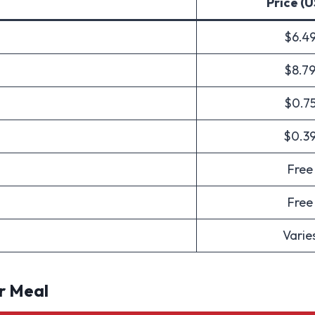
Price (
$6.4
$8.7
$0.7
$0.3
Free
Free
Varie
r Meal