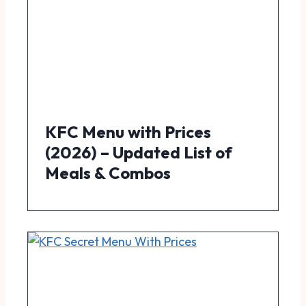
KFC Menu with Prices
(2026) – Updated List of
Meals & Combos