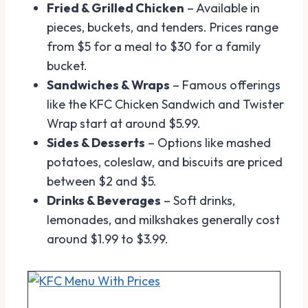
Fried & Grilled Chicken
– Available in
pieces, buckets, and tenders. Prices range
from $5 for a meal to $30 for a family
bucket.
Sandwiches & Wraps
– Famous offerings
like the KFC Chicken Sandwich and Twister
Wrap start at around $5.99.
Sides & Desserts
– Options like mashed
potatoes, coleslaw, and biscuits are priced
between $2 and $5.
Drinks & Beverages
– Soft drinks,
lemonades, and milkshakes generally cost
around $1.99 to $3.99.