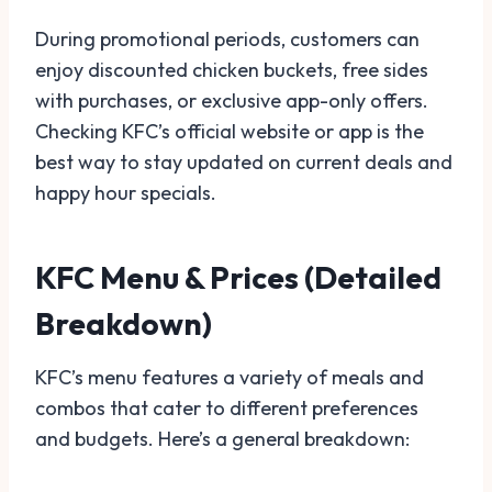
During promotional periods, customers can
enjoy discounted chicken buckets, free sides
with purchases, or exclusive app-only offers.
Checking KFC’s official website or app is the
best way to stay updated on current deals and
happy hour specials.
KFC Menu & Prices (Detailed
Breakdown)
KFC’s menu features a variety of meals and
combos that cater to different preferences
and budgets. Here’s a general breakdown: