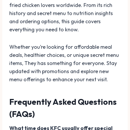
fried chicken lovers worldwide. From its rich
history and secret menu to nutrition insights
and ordering options, this guide covers
everything you need to know.
Whether you’re looking for affordable meal
deals, healthier choices, or unique secret menu
items, They has something for everyone. Stay
updated with promotions and explore new
menu offerings to enhance your next visit.
Frequently Asked Questions
(FAQs)
What time does KFC usually offer special