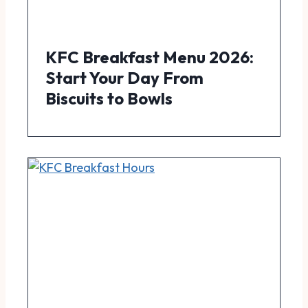
KFC Breakfast Menu 2026:
Start Your Day From
Biscuits to Bowls