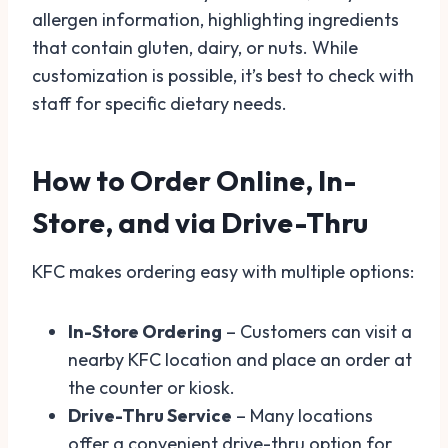
allergen information, highlighting ingredients
that contain gluten, dairy, or nuts. While
customization is possible, it’s best to check with
staff for specific dietary needs.
How to Order Online, In-
Store, and via Drive-Thru
KFC makes ordering easy with multiple options:
In-Store Ordering
– Customers can visit a
nearby KFC location and place an order at
the counter or kiosk.
Drive-Thru Service
– Many locations
offer a convenient drive-thru option for