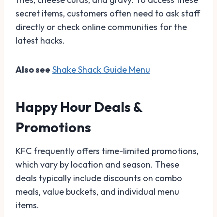
secret items, customers often need to ask staff
directly or check online communities for the
latest hacks.
Also see
Shake Shack Guide Menu
Happy Hour Deals &
Promotions
KFC frequently offers time-limited promotions,
which vary by location and season. These
deals typically include discounts on combo
meals, value buckets, and individual menu
items.