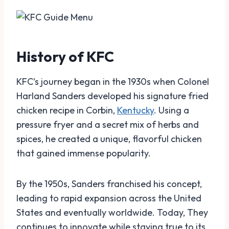
History of KFC
KFC’s journey began in the 1930s when Colonel
Harland Sanders developed his signature fried
chicken recipe in Corbin,
Kentucky
. Using a
pressure fryer and a secret mix of herbs and
spices, he created a unique, flavorful chicken
that gained immense popularity.
By the 1950s, Sanders franchised his concept,
leading to rapid expansion across the United
States and eventually worldwide. Today, They
continues to innovate while staying true to its