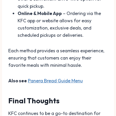
quick pickup.
Online & Mobile App
– Ordering via the
KFC app or website allows for easy
customization, exclusive deals, and
scheduled pickups or deliveries.
Each method provides a seamless experience,
ensuring that customers can enjoy their
favorite meals with minimal hassle.
Also see
Panera Bread Guide Menu
Final Thoughts
KFC continues to be a go-to destination for