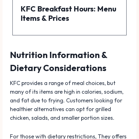
KFC Breakfast Hours: Menu
Items & Prices
Nutrition Information &
Dietary Considerations
KFC provides a range of meal choices, but
many of its items are high in calories, sodium,
and fat due to frying. Customers looking for
healthier alternatives can opt for grilled
chicken, salads, and smaller portion sizes.
For those with dietary restrictions, They offers