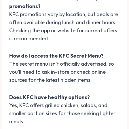
promotions?
KFC promotions vary by location, but deals are
often available during lunch and dinner hours.
Checking the app or website for current offers
is recommended.
How do I access the KFC Secret Menu?
The secret menu isn’t officially advertised, so
you’ll need to ask in-store or check online
sources for the latest hidden items.
Does KFC have healthy options?
Yes, KFC offers grilled chicken, salads, and
smaller portion sizes for those seeking lighter
meals.