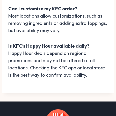
Can I customize my KFC order?
Most locations allow customizations, such as
removing ingredients or adding extra toppings,
but availability may vary.
Is KFC’s Happy Hour available daily?
Happy Hour deals depend on regional
promotions and may not be offered at all
locations. Checking the KFC app or local store
is the best way to confirm availability.