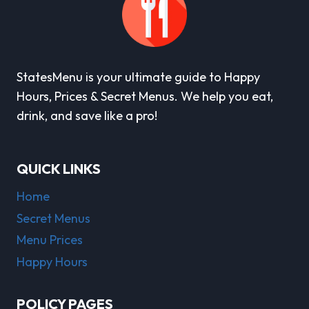
StatesMenu is your ultimate guide to Happy
Hours, Prices & Secret Menus. We help you eat,
drink, and save like a pro!
QUICK LINKS
Home
Secret Menus
Menu Prices
Happy Hours
POLICY PAGES