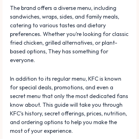
The brand offers a diverse menu, including
sandwiches, wraps, sides, and family meals,
catering to various tastes and dietary
preferences. Whether you’re looking for classic
fried chicken, grilled alternatives, or plant-
based options, They has something for
everyone.
In addition to its regular menu, KFC is known
for special deals, promotions, and even a
secret menu that only the most dedicated fans
know about. This guide will take you through
KFC’s history, secret offerings, prices, nutrition,
and ordering options to help you make the
most of your experience.