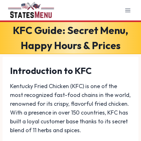
Skip
to
content
KFC Guide: Secret Menu,
Happy Hours & Prices
Introduction to KFC
Kentucky Fried Chicken (KFC) is one of the
most recognized fast-food chains in the world,
renowned for its crispy, flavorful fried chicken.
With a presence in over 150 countries, KFC has
built a loyal customer base thanks to its secret
blend of 11 herbs and spices.