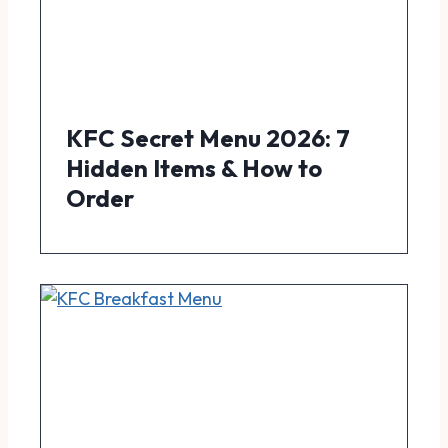
KFC Secret Menu 2026: 7
Hidden Items & How to
Order