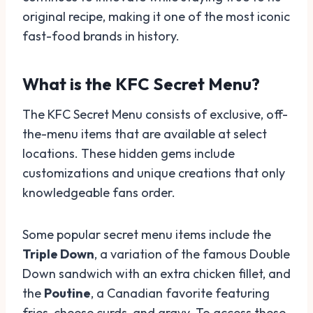
original recipe, making it one of the most iconic
fast-food brands in history.
What is the KFC Secret Menu?
The KFC Secret Menu consists of exclusive, off-
the-menu items that are available at select
locations. These hidden gems include
customizations and unique creations that only
knowledgeable fans order.
Some popular secret menu items include the
Triple Down
, a variation of the famous Double
Down sandwich with an extra chicken fillet, and
the
Poutine
, a Canadian favorite featuring
fries, cheese curds, and gravy. To access these