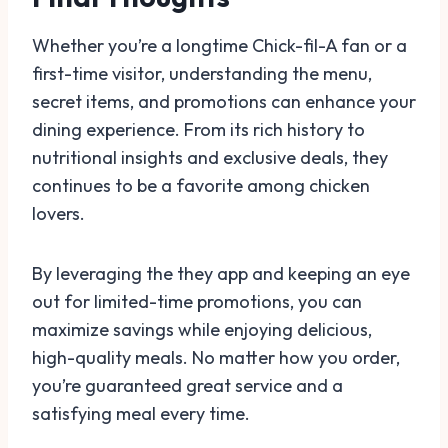
Whether you’re a longtime Chick-fil-A fan or a
first-time visitor, understanding the menu,
secret items, and promotions can enhance your
dining experience. From its rich history to
nutritional insights and exclusive deals, they
continues to be a favorite among chicken
lovers.
By leveraging the they app and keeping an eye
out for limited-time promotions, you can
maximize savings while enjoying delicious,
high-quality meals. No matter how you order,
you’re guaranteed great service and a
satisfying meal every time.