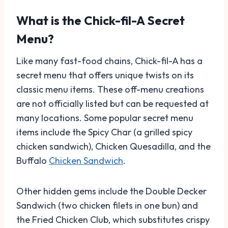
What is the Chick-fil-A Secret
Menu?
Like many fast-food chains, Chick-fil-A has a
secret menu that offers unique twists on its
classic menu items. These off-menu creations
are not officially listed but can be requested at
many locations. Some popular secret menu
items include the Spicy Char (a grilled spicy
chicken sandwich), Chicken Quesadilla, and the
Buffalo
Chicken Sandwich
.
Other hidden gems include the Double Decker
Sandwich (two chicken filets in one bun) and
the Fried Chicken Club, which substitutes crispy