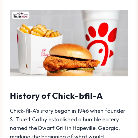
History of Chick-bfil-A
Chick-fil-A’s story began in 1946 when founder
S. Truett Cathy established a humble eatery
named the Dwarf Grill in Hapeville, Georgia,
marking the beginning of what would