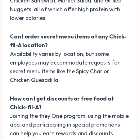
Chicken Sandwich, Market Salad, and Grilled
Nuggets, all of which offer high protein with
lower calories.
Can I order secret menu items at any Chick-
fil-A location?
Availability varies by location, but some
employees may accommodate requests for
secret menu items like the Spicy Char or
Chicken Quesadilla.
How can I get discounts or free food at
Chick-fil-A?
Joining the they One program, using the mobile
app, and participating in special promotions
can help you earn rewards and discounts.