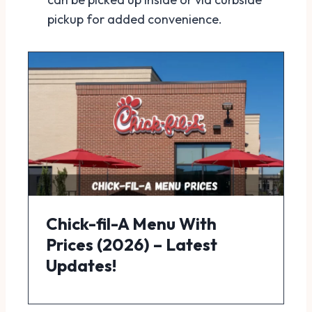
pickup for added convenience.
Chick-fil-A Menu With
Prices (2026) – Latest
Updates!