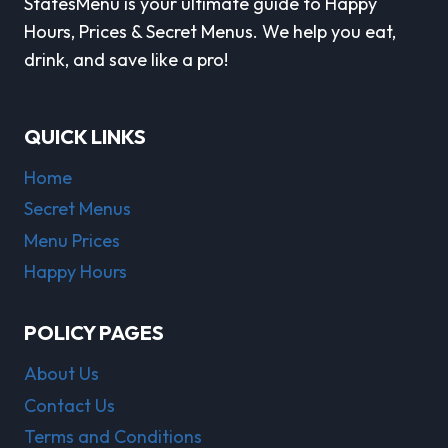
StatesMenu is your ultimate guide to Happy
Hours, Prices & Secret Menus. We help you eat,
drink, and save like a pro!
QUICK LINKS
Home
Secret Menus
Menu Prices
Happy Hours
POLICY PAGES
About Us
Contact Us
Terms and Conditions