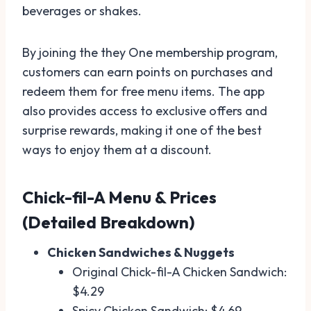
beverages or shakes.
By joining the they One membership program,
customers can earn points on purchases and
redeem them for free menu items. The app
also provides access to exclusive offers and
surprise rewards, making it one of the best
ways to enjoy them at a discount.
Chick-fil-A Menu & Prices
(Detailed Breakdown)
Chicken Sandwiches & Nuggets
Original Chick-fil-A Chicken Sandwich:
$4.29
Spicy Chicken Sandwich: $4.69