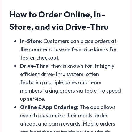
How to Order Online, In-
Store, and via Drive-Thru
In-Store:
Customers can place orders at
the counter or use self-service kiosks for
faster checkout.
Drive-Thru:
they is known for its highly
efficient drive-thru system, often
featuring multiple lanes and team
members taking orders via tablet to speed
up service.
Online & App Ordering:
The app allows
users to customize their meals, order
ahead, and earn rewards. Mobile orders
can be picked up inside or via curbside