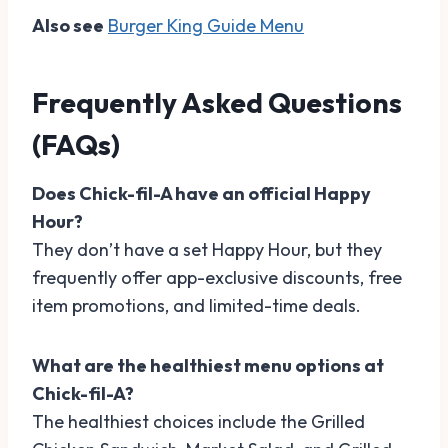
Also see
Burger King Guide Menu
Frequently Asked Questions
(FAQs)
Does Chick-fil-A have an official Happy
Hour?
They don’t have a set Happy Hour, but they
frequently offer app-exclusive discounts, free
item promotions, and limited-time deals.
What are the healthiest menu options at
Chick-fil-A?
The healthiest choices include the Grilled