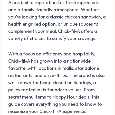
A has built a reputation for fresh ingredients
and a family-friendly atmosphere. Whether
you’re looking for a classic chicken sandwich, a
healthier grilled option, or unique sauces to
complement your meal, Chick-fil-A offers a
variety of choices to satisfy your cravings.
With a focus on efficiency and hospitality,
Chick-fil-A has grown into a nationwide
favorite, with locations in malls, standalone
restaurants, and drive-thrus. The brand is also
well known for being closed on Sundays, a
policy rooted in its founder’s values. From
secret menu items to Happy Hour deals, this
guide covers everything you need to know to
maximize your Chick-fil-A experience.