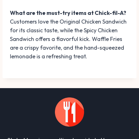
What are the must-try items at Chick-fil-A?
Customers love the Original Chicken Sandwich
for its classic taste, while the Spicy Chicken
Sandwich offers a flavorful kick. Waffle Fries
are a crispy favorite, and the hand-squeezed
lemonade is a refreshing treat.