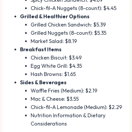
Chick-fil-A Nuggets (8-count): $4.45
Grilled & Healthier Options
Grilled Chicken Sandwich: $5.39
Grilled Nuggets (8-count): $5.35
Market Salad: $8.19
Breakfast Items
Chicken Biscuit: $3.49
Egg White Grill: $4.35
Hash Browns: $1.65
Sides & Beverages
Waffle Fries (Medium): $2.19
Mac & Cheese: $3.55
Chick-fil-A Lemonade (Medium): $2.29
Nutrition Information & Dietary
Considerations