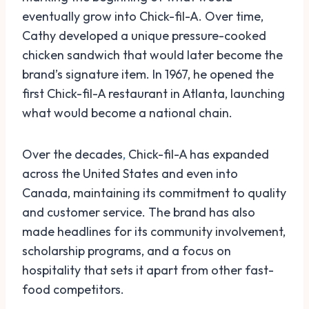
eventually grow into Chick-fil-A. Over time,
Cathy developed a unique pressure-cooked
chicken sandwich that would later become the
brand’s signature item. In 1967, he opened the
first Chick-fil-A restaurant in Atlanta, launching
what would become a national chain.
Over the decades
,
Chick-fil-A has expanded
across the United States and even into
Canada, maintaining its commitment to quality
and customer service. The brand has also
made headlines for its community involvement,
scholarship programs, and a focus on
hospitality that sets it apart from other fast-
food competitors.