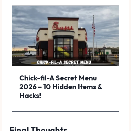
Chick-fil-A Secret Menu
2026 – 10 Hidden Items &
Hacks!
Final Thoughts