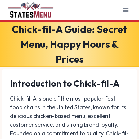
Skip
to
content
Chick-fil-A Guide: Secret
Menu, Happy Hours &
Prices
Introduction to Chick-fil-A
Chick-fil-A is one of the most popular fast-
food chains in the United States, known for its
delicious chicken-based menu, excellent
customer service, and strong brand loyalty.
Founded on a commitment to quality, Chick-fil-