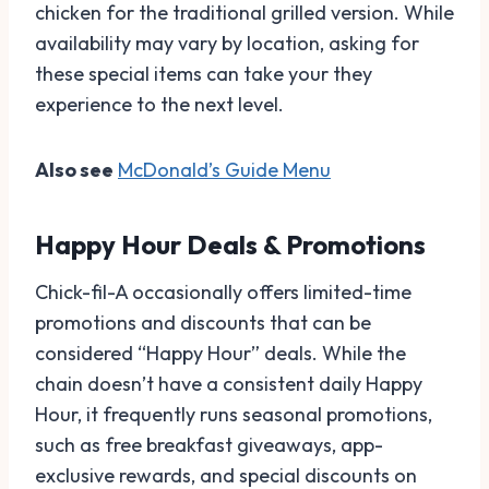
chicken for the traditional grilled version. While
availability may vary by location, asking for
these special items can take your they
experience to the next level.
Also see
McDonald’s Guide Menu
Happy Hour Deals & Promotions
Chick-fil-A occasionally offers limited-time
promotions and discounts that can be
considered “Happy Hour” deals. While the
chain doesn’t have a consistent daily Happy
Hour, it frequently runs seasonal promotions,
such as free breakfast giveaways, app-
exclusive rewards, and special discounts on